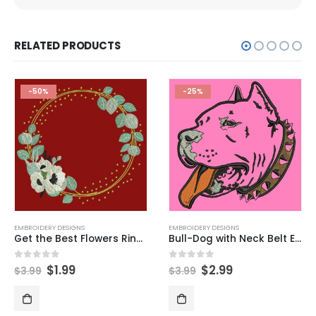
RELATED PRODUCTS
-50%
-25%
EMBROIDERY DESIGNS
EMBROIDERY DESIGNS
Get the Best Flowers Ring Embroidery Designs Now
Bull-Dog with Neck Belt Embroidery Design
$
1.99
$
2.99
0
out of 5
0
out of 5
$
3.99
$
3.99