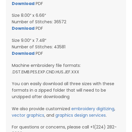
Download
PDF
Size 8.00″ x 6.66″
Number of Stitches: 36572
Download
PDF
Size 9.00″ x 7.48″
Number of Stitches: 43581
Downl
o
ad
PDF
Machine embroidery file formats:
.DST.EMB.PES.EXP.CND.HUS.JEF.XXX
You can easily download all three sizes with these
formats in a zipped folder that will need to be
unzipped after downloading
We also provide customized
embroidery digitizing
,
vector graphics
, and
graphics design services
.
For questions or concerns, please call +1(224) 282-