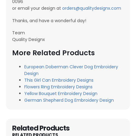
0096
or email your design at
orders@qualitydesignx.com
Thanks, and have a wonderful day!
Team
Quality Designx
More Related Products
European Doberman Clever Dog Embroidery
Design
This Girl Can Embroidery Designs
Flowers Ring Embroidery Designs
Yellow Bouquet Embroidery Design
German Shepherd Dog Embroidery Design
Related Products
RELATED PRODUCTS