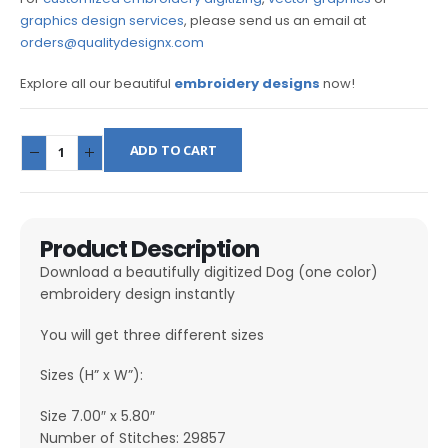
graphics design services
, please send us an email at
orders@qualitydesignx.com
Explore all our beautiful
embroidery designs
now!
ADD TO CART
Product Description
Download a beautifully digitized Dog (one color)
embroidery design instantly
You will get three different sizes
Sizes (H” x W”):
Size 7.00″ x 5.80″
Number of Stitches: 29857