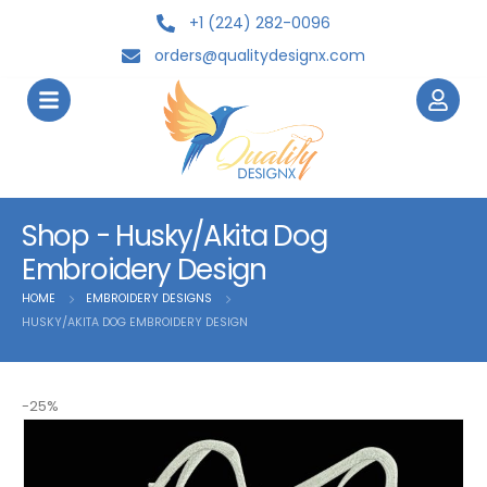
+1 (224) 282-0096
orders@qualitydesignx.com
Shop - Husky/Akita Dog
Embroidery Design
HOME
EMBROIDERY DESIGNS
HUSKY/AKITA DOG EMBROIDERY DESIGN
-25%