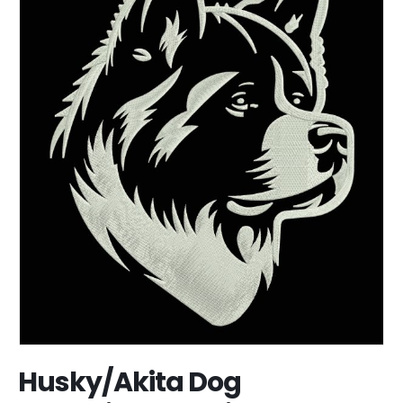
Husky/Akita Dog