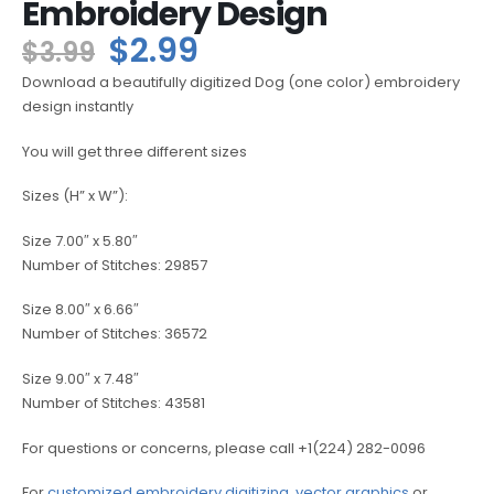
Embroidery Design
$
2.99
$
3.99
Download a beautifully digitized Dog (one color) embroidery
design instantly
You will get three different sizes
Sizes (H” x W”):
Size 7.00″ x 5.80″
Number of Stitches: 29857
Size 8.00″ x 6.66″
Number of Stitches: 36572
Size 9.00″ x 7.48″
Number of Stitches: 43581
For questions or concerns, please call +1(224) 282-0096
For
customized embroidery digitizing
,
vector graphics
or