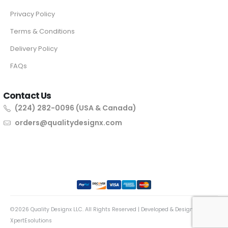
Privacy Policy
Terms & Conditions
Delivery Policy
FAQs
Contact Us
(224) 282-0096 (USA & Canada)
orders@qualitydesignx.com
©2026 Quality Designx LLC. All Rights Reserved | Developed & Designed By
XpertEsolutions