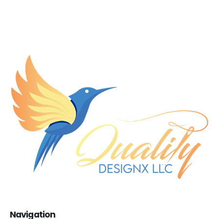
Navigation