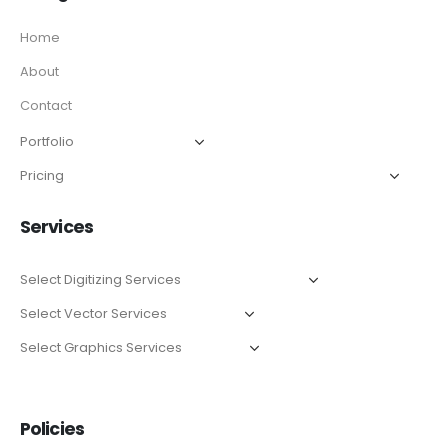
Home
About
Contact
Services
Policies