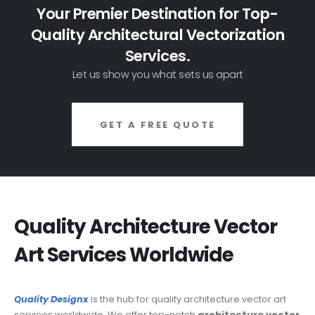
Your Premier Destination for Top-
Quality Architectural Vectorization
Services.
Let us show you what sets us apart
GET A FREE QUOTE
Quality Architecture Vector
Art Services Worldwide
Quality Designx
is the hub
for quality architecture vector art
services worldwide. We offer top-notch
architecture vector