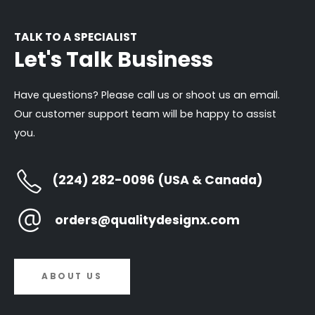
TALK TO A SPECIALIST
Let's Talk Business
Have questions? Please call us or shoot us an email.
Our customer support team will be happy to assist
you.
(224) 282-0096 (USA & Canada)
orders@qualitydesignx.com
ABOUT US