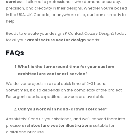
service
is tailored to professionals who demand accuracy,
precision, and creativity in their designs. Whether you’re based
in the USA, UK, Canada, or anywhere else, our team is ready to
help.
Ready to elevate your designs? Contact
Quality DesignX
today
for all your
architecture vector design
needs!
FAQs
What is the turnaround time for your custom
architecture vector art service?
We deliver projects in a real quick time of 2-3 hours.
Sometimes, it also depends on the complexity of the project.
For urgent needs, expedited services are available.
Can you work with hand-drawn sketches?
Absolutely! Send us your sketches, and we’ll convert them into
precise
architecture vector illustrations
suitable for
digital and print use.