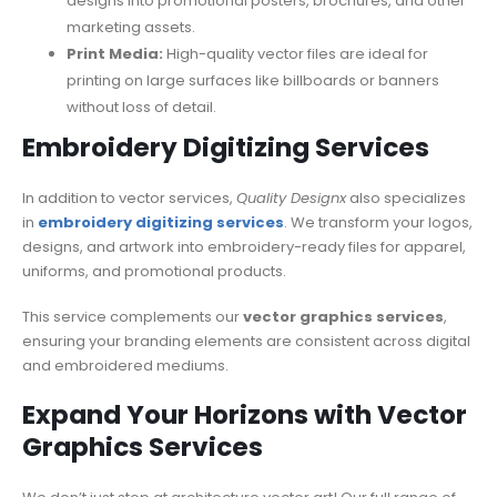
designs into promotional posters, brochures, and other
marketing assets.
Print Media:
High-quality vector files are ideal for
printing on large surfaces like billboards or banners
without loss of detail.
Embroidery Digitizing Services
In addition to vector services,
Quality Designx
also specializes
in
embroidery digitizing services
. We transform your logos,
designs, and artwork into embroidery-ready files for apparel,
uniforms, and promotional products.
This service complements our
vector graphics services
,
ensuring your branding elements are consistent across digital
and embroidered mediums.
Expand Your Horizons with Vector
Graphics Services