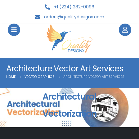
+1 (224) 282-0096
orders@qualitydesignx.com
Architecture Vector Art Services
HOME
VECTOR GRAPHICS
ARCHITECTURE VECTOR ART SERVICES
Architectural
Vectorization