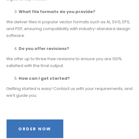
What file formats do you provide?
We deliver files in popular vector formats such as AI, SVG, EPS,
and PDF, ensuring compatibility with industry-standard design
software.
Do you offer revisions?
We offer up to three free revisions to ensure you are 100%
satisfied with the final output.
How can I get started?
Getting started is easy! Contact us with your requirements, and
we’ll guide you.
ORDER NOW