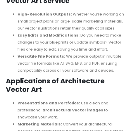
Vector Art Service
High-Resolution Outputs:
Whether you’re working on
small project plans or large-scale marketing materials,
our vector illustrations retain their quality at all sizes.
Easy Edits and Modifications:
Do you need to make
changes to your blueprints or update symbols? Vector
files are easy to edit, saving you time and effort.
Versatile File Formats:
We provide output in multiple
vector file formats like AI, SVG, EPS, and PDF, ensuring
compatibility across all your software and devices.
Applications of Architecture
Vector Art
Presentations and Portfolios:
Use clean and
professional
architectural vector images
to
showcase your work.
Marketing Materials:
Convert your architectural