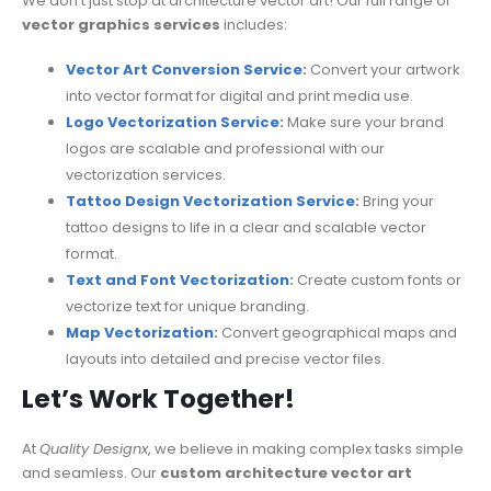
We don’t just stop at architecture vector art! Our full range of
vector graphics services
includes:
Vector Art Conversion Service
:
Convert your artwork
into vector format for digital and print media use.
Logo Vectorization Service
:
Make sure your brand
logos are scalable and professional with our
vectorization services.
Tattoo Design Vectorization Service
:
Bring your
tattoo designs to life in a clear and scalable vector
format.
Text and Font Vectorization
:
Create custom fonts or
vectorize text for unique branding.
Map Vectorization
:
Convert geographical maps and
layouts into detailed and precise vector files.
Let’s Work Together!
At
Quality Designx
, we believe in making complex tasks simple
and seamless. Our
custom architecture vector art