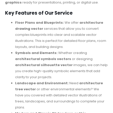
graphics
ready for presentations, printing, or digital use.
Key Features of Our Service
Floor Plans and Blueprints:
We offer
architecture
drawing vector
services that allow you to convert
complex blueprints into clear and scalable vector
illustrations. This is perfect for detailed floor plans, room
layouts, and building designs.
Symbols and Elements:
Whether creating
architectural symbols vectors
or designing
architectural silhouette vector
images, we can help
you create high-quality symbolic elements that add
clarity to your projects.
Landscape and Environment:
Need
architecture
tree vector
or other environmental elements? We
have you covered with detailed vector illustrations of
trees, landscapes, and surroundings to complete your
plans.