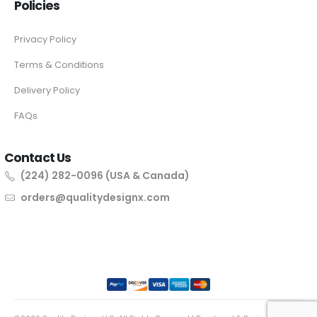
Policies
Privacy Policy
Terms & Conditions
Delivery Policy
FAQs
Contact Us
(224) 282-0096 (USA & Canada)
orders@qualitydesignx.com