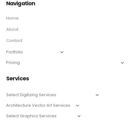
Navigation
Home
About
Contact
Services