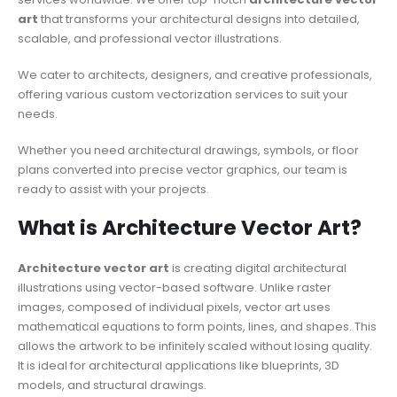
art
that transforms
your architectural designs into detailed,
scalable, and professional vector illustrations.
We cater to architects, designers, and creative professionals,
offering various custom vectorization services to suit your
needs.
Whether you need architectural drawings, symbols, or floor
plans converted into precise vector graphics, our team is
ready to assist with your projects.
What is Architecture Vector Art?
Architecture vector art
is creating digital architectural
illustrations using vector-based software. Unlike raster
images, composed of individual pixels, vector art uses
mathematical equations to form points, lines, and shapes. This
allows the artwork to be infinitely scaled without losing quality.
It is ideal for architectural applications like blueprints, 3D
models, and structural drawings.