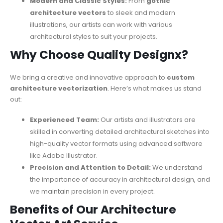
Modern and Classic Styles:
From
gothic
architecture vectors
to sleek and modern
illustrations, our artists can work with various
architectural styles to suit your projects.
Why Choose Quality Designx?
We bring a creative and innovative approach to
custom
architecture vectorization
. Here’s what makes us stand
out:
Experienced Team:
Our artists and illustrators are
skilled in converting detailed architectural sketches into
high-quality vector formats using advanced software
like Adobe Illustrator.
Precision and Attention to Detail:
We understand
the importance of accuracy in architectural design, and
we maintain precision in every project.
Benefits of Our Architecture