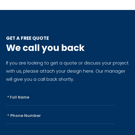
GET A FREE QUOTE
We call you back
If you are looking to get a quote or discuss your project
with us, please attach your design here. Our manager
will give you a call back shortly.