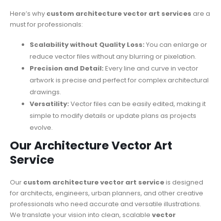
Here’s why
custom architecture vector art services
are a
must for professionals:
Scalability without Quality Loss:
You can enlarge or
reduce vector files without any blurring or pixelation.
Precision and Detail:
Every line and curve in vector
artwork is precise and perfect for complex architectural
drawings.
Versatility:
Vector files can be easily edited, making it
simple to modify details or update plans as projects
evolve.
Our Architecture Vector Art
Service
Our
custom architecture vector art service
is designed
for architects, engineers, urban planners, and other creative
professionals who need accurate and versatile illustrations.
We translate your vision into
clean, scalable
vector