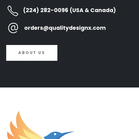
(224) 282-0096 (USA & Canada)
orders@qualitydesignx.com
ABOUT US