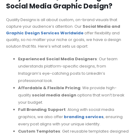
Social Media Graphic Design?
Quality Designx is all about custom, on-brand visuals that
capture your audience’s attention. Our
Social Media and
Graphic Design Services Worldwide
offer flexibility and
quality, so no matter your niche or goals, we have a design
solution that fits. Here’s what sets us apart:
Experienced Social Media Designers
: Our team
understands platform-specific designs, from
Instagram’s eye-catching posts to LinkedIn’s
professional look.
Affordable & Flexible Pricing
: We provide high-
quality
social media design
options that won’t break
your budget.
Full Branding Support
: Along with social media
graphics, we also offer
branding services
, ensuring
every post aligns with your unique identity.
Custom Templates
: Get reusable templates designed