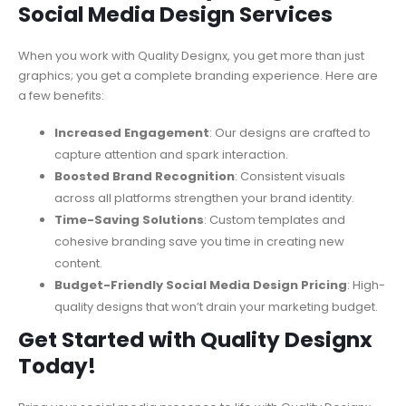
Social Media Design Services
When you work with Quality Designx, you get more than just
graphics; you get a complete branding experience. Here are
a few benefits:
Increased Engagement
: Our designs are crafted to
capture attention and spark interaction.
Boosted Brand Recognition
: Consistent visuals
across all platforms strengthen your brand identity.
Time-Saving Solutions
: Custom templates and
cohesive branding save you time in creating new
content.
Budget-Friendly Social Media Design Pricing
: High-
quality designs that won’t drain your marketing budget.
Get Started with Quality Designx
Today!