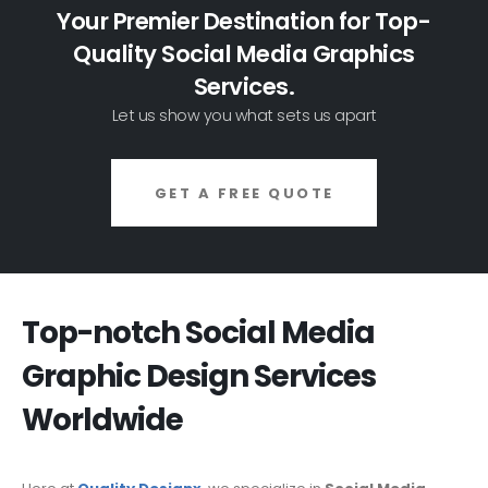
Your Premier Destination for Top-
Quality Social Media Graphics
Services.
Let us show you what sets us apart
GET A FREE QUOTE
Top-notch Social Media
Graphic Design Services
Worldwide