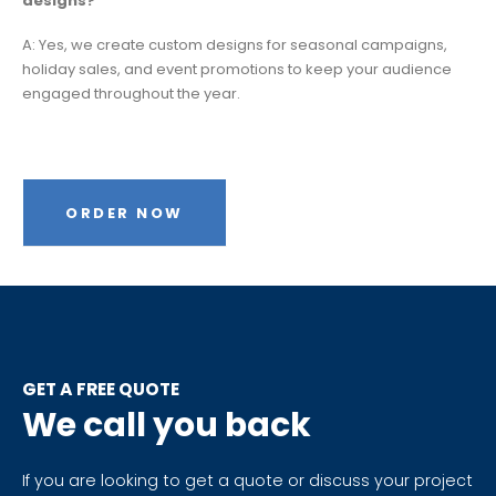
designs?
A: Yes, we create custom designs for seasonal campaigns,
holiday sales, and event promotions to keep your audience
engaged throughout the year.
ORDER NOW
GET A FREE QUOTE
We call you back
If you are looking to get a quote or discuss your project