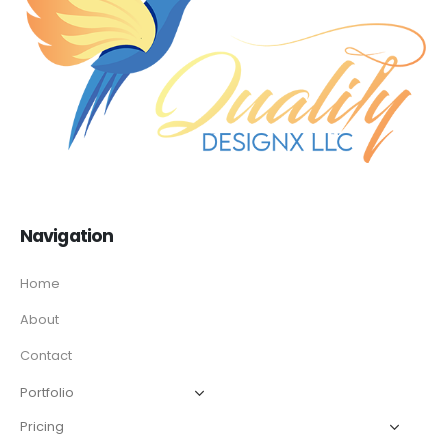
Navigation
Home
About
Contact