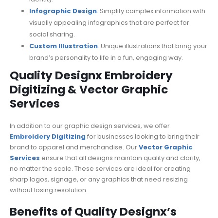
Infographic Design
: Simplify complex information with
visually appealing infographics that are perfect for
social sharing.
Custom Illustration
: Unique illustrations that bring your
brand’s personality to life in a fun, engaging way.
Quality Designx Embroidery
Digitizing & Vector Graphic
Services
In addition to our graphic design services, we offer
Embroidery Digitizing
for businesses looking to bring their
brand to apparel and merchandise. Our
Vector Graphic
Services
ensure that all designs maintain quality and clarity,
no matter the scale. These services are ideal for creating
sharp logos, signage, or any graphics that need resizing
without losing resolution.
Benefits of Quality Designx’s