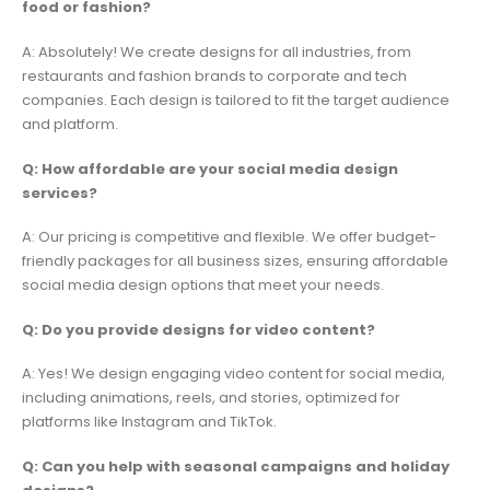
food or fashion?
A: Absolutely! We create designs for all industries, from
restaurants and fashion brands to corporate and tech
companies. Each design is tailored to fit the target audience
and platform.
Q: How affordable are your social media design
services?
A: Our pricing is competitive and flexible. We offer budget-
friendly packages for all business sizes, ensuring affordable
social media design options that meet your needs.
Q: Do you provide designs for video content?
A: Yes! We design engaging video content for social media,
including animations, reels, and stories, optimized for
platforms like Instagram and TikTok.
Q: Can you help with seasonal campaigns and holiday