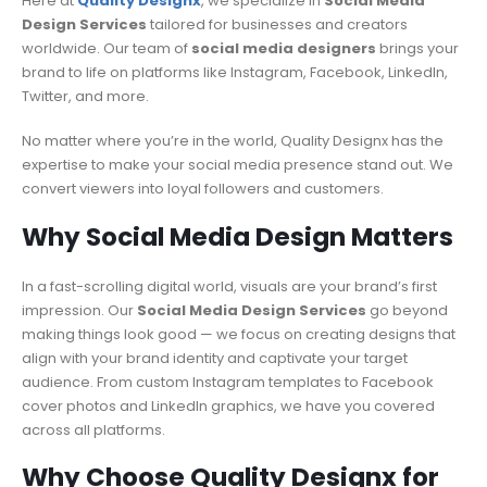
Here at
Quality Designx
, we specialize in
Social Media
Design Services
tailored for businesses and creators
worldwide. Our team of
social media designers
brings your
brand to life on platforms like Instagram, Facebook, LinkedIn,
Twitter, and more.
No matter where you’re in the world, Quality Designx has the
expertise to make your social media presence stand out. We
convert viewers into loyal followers and customers.
Why Social Media Design Matters
In a fast-scrolling digital world, visuals are your brand’s first
impression. Our
Social Media Design Services
go beyond
making things look good — we focus on creating designs that
align with your brand identity and captivate your target
audience. From custom Instagram templates to Facebook
cover photos and LinkedIn graphics, we have you covered
across all platforms.
Why Choose Quality Designx for