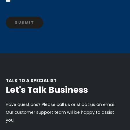
TALK TO A SPECIALIST
Let's Talk Business
Have questions? Please call us or shoot us an email.
Our customer support team will be happy to assist
you.