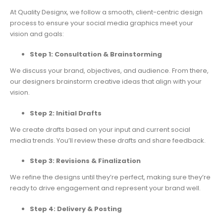
At Quality Designx, we follow a smooth, client-centric design
process to ensure your social media graphics meet your
vision and goals:
Step 1: Consultation & Brainstorming
We discuss your brand, objectives, and audience. From there,
our designers brainstorm creative ideas that align with your
vision.
Step 2: Initial Drafts
We create drafts based on your input and current social
media trends. You’ll review these drafts and share feedback.
Step 3: Revisions & Finalization
We refine the designs until they’re perfect, making sure they’re
ready to drive engagement and represent your brand well.
Step 4: Delivery & Posting