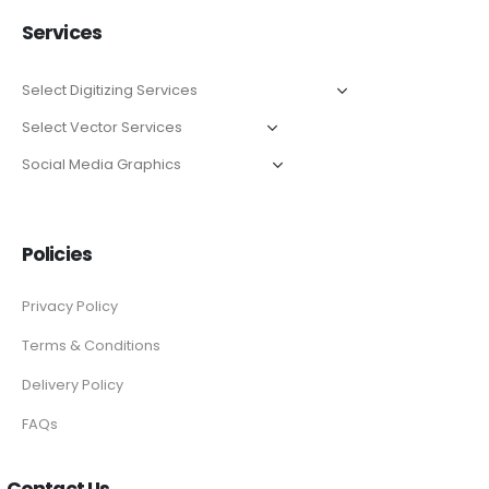
Services
Policies
Privacy Policy
Terms & Conditions
Delivery Policy
FAQs
Contact Us