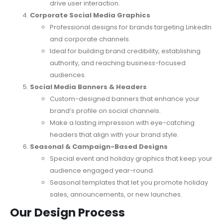
drive user interaction.
Corporate Social Media Graphics
Professional designs for brands targeting LinkedIn
and corporate channels.
Ideal for building brand credibility, establishing
authority, and reaching business-focused
audiences.
Social Media Banners & Headers
Custom-designed banners that enhance your
brand’s profile on social channels.
Make a lasting impression with eye-catching
headers that align with your brand style.
Seasonal & Campaign-Based Designs
Special event and holiday graphics that keep your
audience engaged year-round.
Seasonal templates that let you promote holiday
sales, announcements, or new launches.
Our Design Process