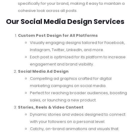
specifically for your brand, making it easy to maintain a
cohesive look across all posts.
Our Social Media Design Services
Custom Post Design for All Platforms
Visually engaging designs tailored for Facebook,
Instagram, Twitter, LinkedIn, and more.
Each post is optimized for its platform to increase
engagement and brand visibility.
Social Media Ad Design
Compelling ad graphics crafted for digital
marketing campaigns on social media.
Perfect for reaching broader audiences, boosting
sales, or launching a new product.
Stories, Reels & Video Content
Dynamic stories and videos designed to connect
with your followers on a personal level.
Catchy, on-brand animations and visuals that