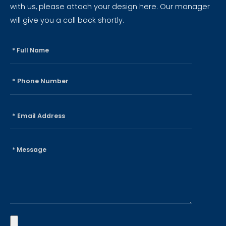
with us, please attach your design here. Our manager
will give you a call back shortly.