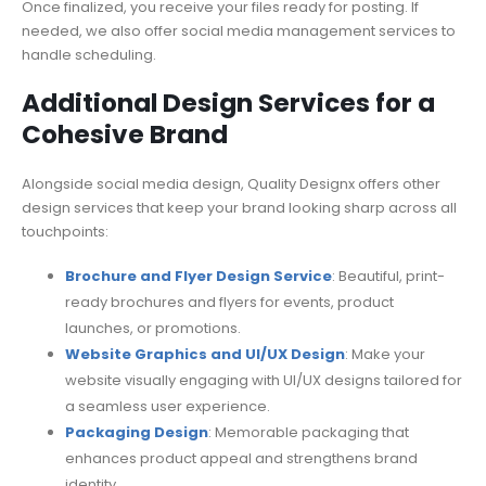
Once finalized, you receive your files ready for posting. If
needed, we also offer social media management services to
handle scheduling.
Additional Design Services for a
Cohesive Brand
Alongside social media design, Quality Designx offers other
design services that keep your brand looking sharp across all
touchpoints:
Brochure and Flyer Design Service
: Beautiful, print-
ready brochures and flyers for events, product
launches, or promotions.
Website Graphics and UI/UX Design
: Make your
website visually engaging with UI/UX designs tailored for
a seamless user experience.
Packaging Design
: Memorable packaging that
enhances product appeal and strengthens brand
identity.