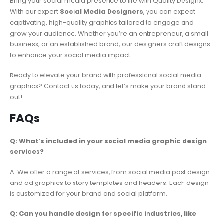
Bring your social media presence to life with Quality Designx.
With our expert
Social Media Designers
, you can expect
captivating, high-quality graphics tailored to engage and
grow your audience. Whether you’re an entrepreneur, a small
business, or an established brand, our designers craft designs
to enhance your social media impact.
Ready to elevate your brand with professional social media
graphics? Contact us today, and let’s make your brand stand
out!
FAQs
Q: What’s included in your social media graphic design
services?
A: We offer a range of services, from social media post design
and ad graphics to story templates and headers. Each design
is customized for your brand and social platform.
Q: Can you handle design for specific industries, like