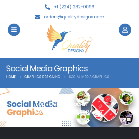
+1 (224) 282-0096
orders@qualitydesignx.com
Social Media Graphics
HOME
GRAPHICS DESIGNING
SOCIAL MEDIA GRAPHICS
Top-Quality Social
Media Graphics Services