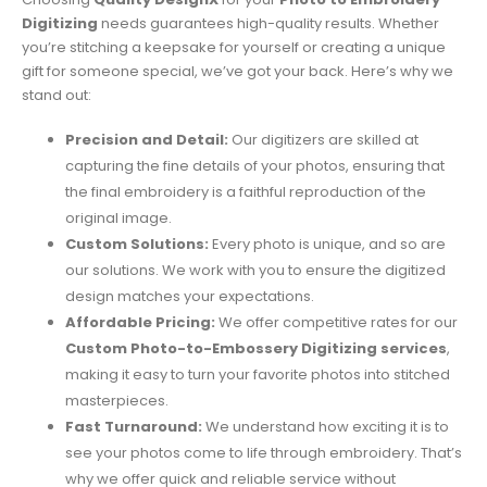
Digitizing
needs guarantees high-quality results. Whether
you’re stitching a keepsake for yourself or creating a unique
gift for someone special, we’ve got your back. Here’s why we
stand out:
Precision and Detail:
Our digitizers are skilled at
capturing the fine details of your photos, ensuring that
the final embroidery is a faithful reproduction of the
original image.
Custom Solutions:
Every photo is unique, and so are
our solutions. We work with you to ensure the digitized
design matches your expectations.
Affordable Pricing:
We offer competitive rates for our
Custom Photo-to-Embossery Digitizing services
,
making it easy to turn your favorite photos into stitched
masterpieces.
Fast Turnaround:
We understand how exciting it is to
see your photos come to life through embroidery. That’s
why we offer quick and reliable service without