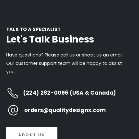
TALK TO A SPECIALIST
Let's Talk Business
Have questions? Please call us or shoot us an email.
Our customer support team will be happy to assist
you.
(224) 282-0096 (USA & Canada)
orders@qualitydesignx.com
ABOUT US