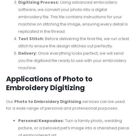
Digitizing Process:
Using advanced embroidery
software, we convert your photo into a digital
embroidery file. This file contains instructions for your
machine on stitching the image, ensuring every detail is
replicated in the thread.
Test Stitch:
Before delivering the final file, we run a test
stitch to ensure the design stitches out perfectly.
Delivery:
Once everything looks perfect, we will send
you the digitized file ready to use with your embroidery
machine.
Applications of Photo to
Embroidery Digitizing
Our
Photo to Embroidery Digitizing
services can be used
for a wide range of personal and professional purposes:
Personal Keepsakes:
Turn a family photo, wedding
picture, or a beloved pet’s image into a cherished piece
of embroidered art.