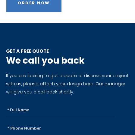
ORDER NOW
GET A FREE QUOTE
We call you back
If you are looking to get a quote or discuss your project
with us, please attach your design here. Our manager
will give you a call back shortly.