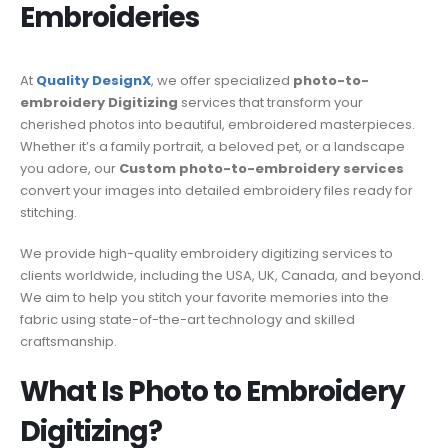
Embroideries
At
Quality DesignX
, we offer specialized
photo-to-
embroidery Digitizing
services that transform your
cherished photos into beautiful, embroidered masterpieces.
Whether it’s a family portrait, a beloved pet, or a landscape
you adore, our
Custom photo-to-embroidery services
convert your images into detailed embroidery files ready for
stitching.
We provide high-quality embroidery digitizing services to
clients worldwide, including the USA, UK, Canada, and beyond.
We aim to help you stitch your favorite memories into the
fabric using state-of-the-art technology and skilled
craftsmanship.
What Is Photo to Embroidery
Digitizing?