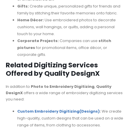
Gifts:
Create unique, personalized gifts for friends and
family by stitching their favorite memories onto fabric.
Home Décor:
Use embroidered photos to decorate
cushions, wall hangings, or quilts, adding a personal
touch to your home.
Corporate Projects:
Companies can use
stitch
pictures
for promotional items, office décor, or
corporate gifts.
Related Digitizing Services
Offered by Quality DesignX
In addition to
Photo to Embroidery Digitizing
,
Quality
DesignX
offers a wide range of embroidery digitizing services
you need:
Custom Embroidery Digitizing(Designs)
:
We create
high-quality, custom designs that can be used on a wide
range of items, from clothing to accessories.