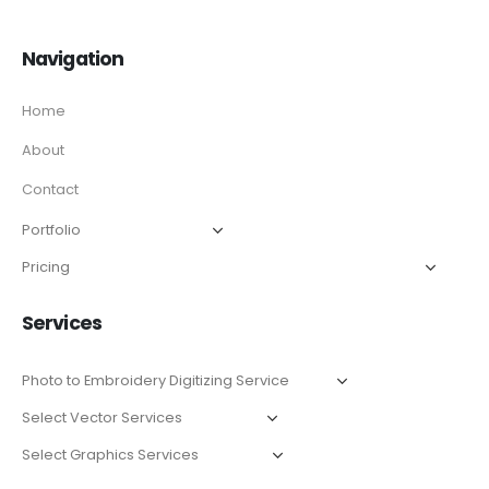
Navigation
Home
About
Contact
Services