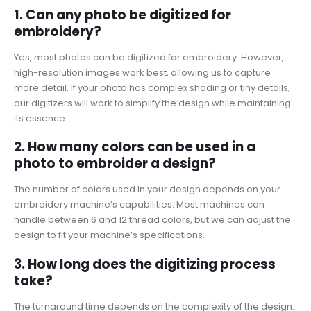
1. Can any photo be digitized for
embroidery?
Yes, most photos can be digitized for embroidery. However,
high-resolution images work best, allowing us to capture
more detail. If your photo has complex shading or tiny details,
our digitizers will work to simplify the design while maintaining
its essence.
2. How many colors can be used in a
photo to embroider a design?
The number of colors used in your design depends on your
embroidery machine’s capabilities. Most machines can
handle between 6 and 12 thread colors, but we can adjust the
design to fit your machine’s specifications.
3. How long does the digitizing process
take?
The turnaround time depends on the complexity of the design.