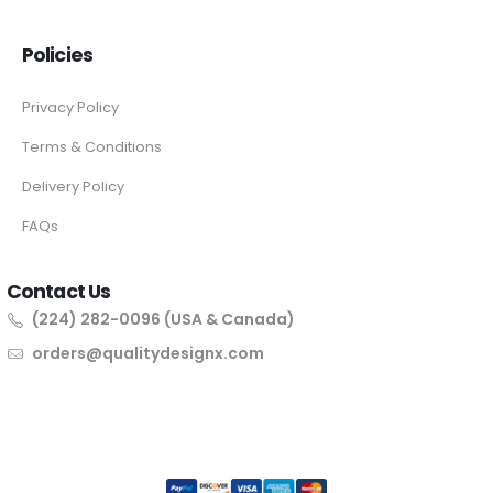
Policies
Privacy Policy
Terms & Conditions
Delivery Policy
FAQs
Contact Us
(224) 282-0096 (USA & Canada)
orders@qualitydesignx.com