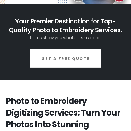
Your Premier Destination for Top-
Quality Photo to Embroidery Services.
Let us show you what sets us apart
GET A FREE QUOTE
Photo to Embroidery
Digitizing Services: Turn Your
Photos Into Stunning