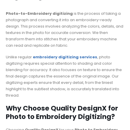
Photo-to-Embroidery digitizing
is the process of taking a
photograph and converting it into an embroidery-ready
design. This process involves analyzing the colors, details, and
textures in the photo for accurate conversion. We then
transform them into stitches that your embroidery machine
can read and replicate on fabric.
Unlike regular
embroidery digitizing services
, photo
digitizing requires special attention to shading and color
blending for accuracy. It also focuses on texture to ensure the
final design captures the essence of the original image. Our
digitizing experts ensure that every detail, from the tiniest
highlight to the subtlest shadow, is accurately translated into
thread.
Why Choose Quality DesignX for
Photo to Embroidery Digitizing?
Choosing
Quality DesignX
for your
Photo to Embroidery