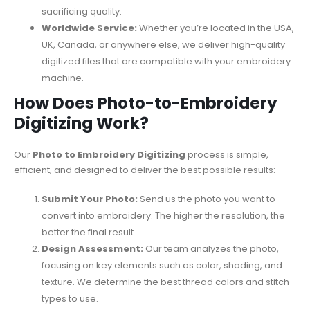
sacrificing quality.
Worldwide Service:
Whether you’re located in the USA,
UK, Canada, or anywhere else, we deliver high-quality
digitized files that are compatible with your embroidery
machine.
How Does Photo-to-Embroidery
Digitizing Work?
Our
Photo to Embroidery Digitizing
process is simple,
efficient, and designed to deliver the best possible results:
Submit Your Photo:
Send us the photo you want to
convert into embroidery. The higher the resolution, the
better the final result.
Design Assessment:
Our team analyzes the photo,
focusing on key elements such as color, shading, and
texture. We determine the best thread colors and stitch
types to use.