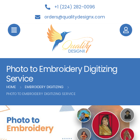
+1 (224) 282-0096
orders@qualitydesignx.com
Photo to Embroidery Digitizing
Service
HOME
EMBROIDERY DIGITIZING
PHOTO TO EMBROIDERY DIGITIZING SERVICE