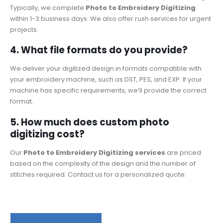
Typically, we complete
Photo to Embroidery Digitizing
within 1-3 business days. We also offer rush services for urgent
projects.
4. What file formats do you provide?
We deliver your digitized design in formats compatible with
your embroidery machine, such as DST, PES, and EXP. If your
machine has specific requirements, we’ll provide the correct
format.
5. How much does custom photo
digitizing cost?
Our
Photo to Embroidery Digitizing services
are priced
based on the complexity of the design and the number of
stitches required. Contact us for a personalized quote.