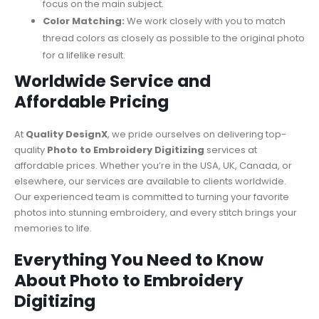
focus on the main subject.
Color Matching:
We work closely with you to match
thread colors as closely as possible to the original photo
for a lifelike result.
Worldwide Service and
Affordable Pricing
At
Quality DesignX
, we pride ourselves on delivering top-
quality
Photo to Embroidery Digitizing
services at
affordable prices. Whether you’re in the USA, UK, Canada, or
elsewhere, our services are available to clients worldwide.
Our experienced team is committed to turning your favorite
photos into stunning embroidery, and every stitch brings your
memories to life.
Everything You Need to Know
About Photo to Embroidery
Digitizing