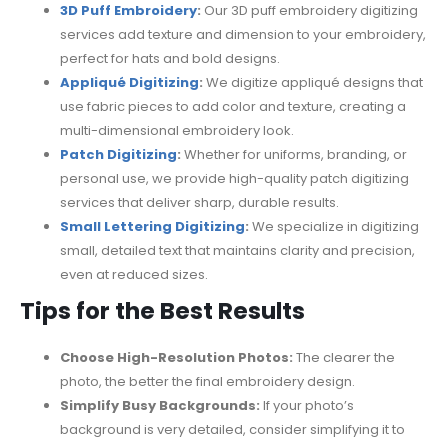
3D Puff Embroidery
:
Our 3D puff embroidery digitizing
services add texture and dimension to your embroidery,
perfect for hats and bold designs.
Appliqué Digitizing
:
We digitize appliqué designs that
use fabric pieces to add color and texture, creating a
multi-dimensional embroidery look.
Patch Digitizing
:
Whether for uniforms, branding, or
personal use, we provide high-quality patch digitizing
services that deliver sharp, durable results.
Small Lettering Digitizing
:
We specialize in digitizing
small, detailed text that maintains clarity and precision,
even at reduced sizes.
Tips for the Best Results
Choose High-Resolution Photos:
The clearer the
photo, the better the final embroidery design.
Simplify Busy Backgrounds:
If your photo’s
background is very detailed, consider simplifying it to