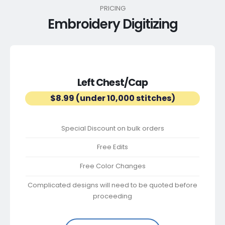
PRICING
Embroidery Digitizing
Left Chest/Cap
$8.99 (under 10,000 stitches)
Special Discount on bulk orders
Free Edits
Free Color Changes
Complicated designs will need to be quoted before
proceeding