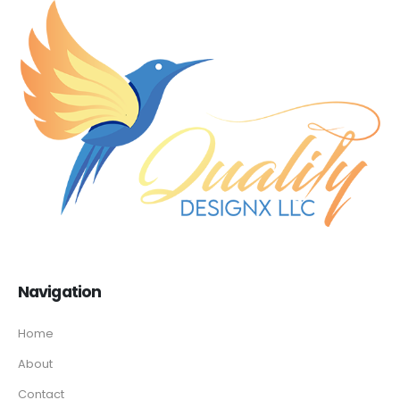
Navigation
Home
About
Contact