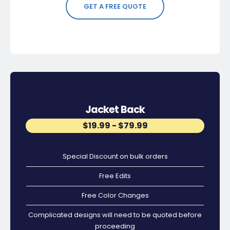
GET A FREE QUOTE
Jacket Back
$19.99 - $79.99
Special Discount on bulk orders
Free Edits
Free Color Changes
Complicated designs will need to be quoted before
proceeding