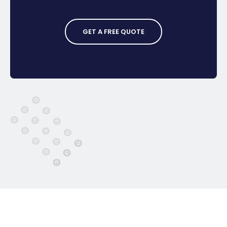
GET A FREE QUOTE