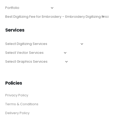
Services
Policies
Privacy Policy
Terms & Conditions
Delivery Policy