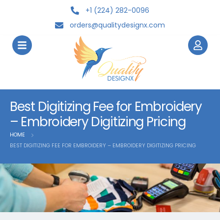
+1 (224) 282-0096
orders@qualitydesignx.com
Best Digitizing Fee for Embroidery
– Embroidery Digitizing Pricing
HOME
BEST DIGITIZING FEE FOR EMBROIDERY – EMBROIDERY DIGITIZING PRICING