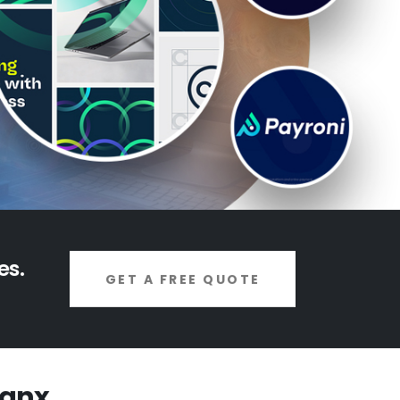
es.
GET A FREE QUOTE
ignx