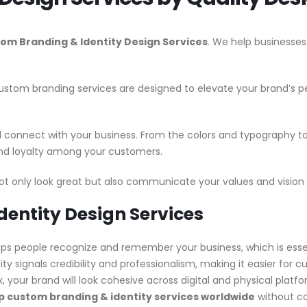
om Branding & Identity Design Services
. We help businesses
stom branding services are designed to elevate your brand’s per
nd connect with your business. From the colors and typography 
 and loyalty among your customers.
ot only look great but also communicate your values and vision 
dentity Design Services
ps people recognize and remember your business, which is essent
ity signals credibility and professionalism, making it easier for 
x, your brand will look cohesive across digital and physical plat
 custom branding & identity services worldwide
without co