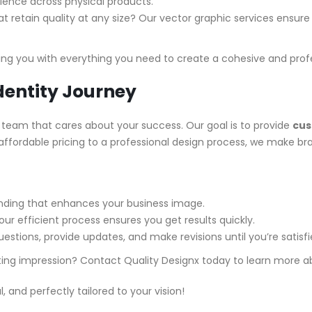
ience across physical products.
t retain quality at any size? Our vector graphic services ensure y
ng you with everything you need to create a cohesive and prof
dentity Journey
 team that cares about your success. Our goal is to provide
cus
fordable pricing to a professional design process, we make bran
anding that enhances your business image.
our efficient process ensures you get results quickly.
estions, provide updates, and make revisions until you’re satisfi
sting impression? Contact Quality Designx today to learn more 
 and perfectly tailored to your vision!