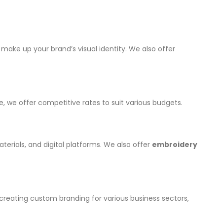
make up your brand’s visual identity. We also offer
, we offer competitive rates to suit various budgets.
erials, and digital platforms. We also offer
embroidery
 creating custom branding for various business sectors,