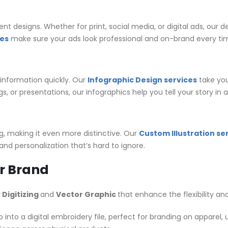
 designs. Whether for print, social media, or digital ads, our 
ces
make sure your ads look professional and on-brand every ti
information quickly. Our
Infographic Design services
take you
s, or presentations, our infographics help you tell your story in
ng, making it even more distinctive. Our
Custom Illustration se
and personalization that’s hard to ignore.
ur Brand
Digitizing
and
Vector Graphic
that enhance the flexibility an
 into a digital embroidery file, perfect for branding on apparel,