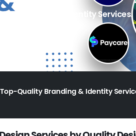
Top Branding & Identity Services.
 Top-Quality Branding & Identity Servic
Design Services by Quality Des