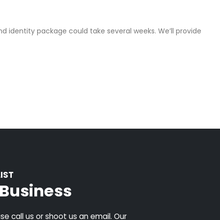
d identity package could take several weeks. We’ll provide
IST
k Business
e call us or shoot us an email. Our