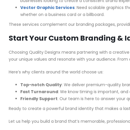
businesses looking to create a consistent brand exper
Vector Graphic Services
: Need scalable graphics tha
whether on a business card or a billboard.
These services complement our branding packages, providi
Start Your Custom Branding & I
Choosing Quality Designx means partnering with a creative
your unique values and resonate with your audience. From af
Here’s why clients around the world choose us:
Top-notch Quality
: We deliver premium-quality br
Fast Turnaround
: We know timing is important, and 
Friendly Support
: Our team is here to answer your qu
Ready to create a powerful brand identity that makes a la
Let us help you build a brand that’s memorable, professional,