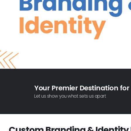
Your Premier Destination for
Let us show you what sets us apart
Custom Branding & Identity 