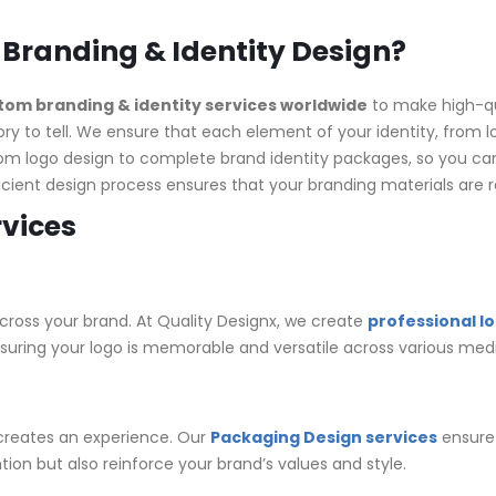
 Branding & Identity Design?
om branding & identity services worldwide
to make high-qua
ory to tell. We ensure that each element of your identity, from l
rom logo design to complete brand identity packages, so you can
ficient design process ensures that your branding materials ar
rvices
cross your brand. At Quality Designx, we create
professional l
nsuring your logo is memorable and versatile across various medi
 creates an experience. Our
Packaging Design services
ensure 
tion but also reinforce your brand’s values and style.