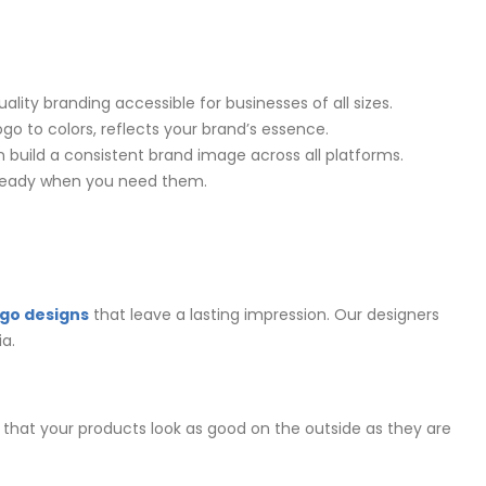
lity branding accessible for businesses of all sizes.
ogo to colors, reflects your brand’s essence.
 build a consistent brand image across all platforms.
e ready when you need them.
ogo designs
that leave a lasting impression. Our designers
a.
that your products look as good on the outside as they are