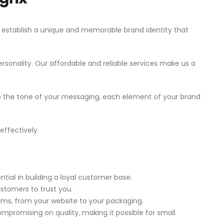
 establish a unique and memorable brand identity that
sonality. Our affordable and reliable services make us a
to the tone of your messaging, each element of your brand
effectively.
ial in building a loyal customer base.
customers to trust you.
forms, from your website to your packaging.
mpromising on quality, making it possible for small