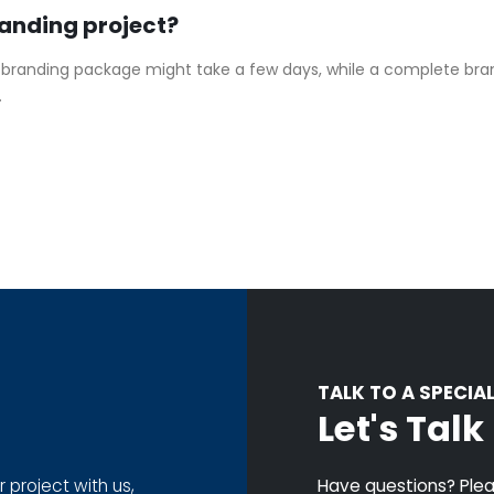
randing project?
 branding package might take a few days, while a complete bran
.
TALK TO A SPECIAL
Let's Tal
r project with us,
Have questions? Pleas