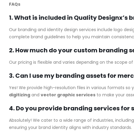
FAQs
1. What is included in Quality Designx’s 
Our branding and identity design services include logo desi
complete brand guidelines to help you maintain consistenc
2. How much do your custom branding se
Our pricing is flexible and varies depending on the scope o
3. Can I use my branding assets for mer
Yes! We provide high-resolution files in various formats so
digitizing
and
vector graphic services
to make your asse
4. Do you provide branding services for s
Absolutely! We cater to a wide range of industries, includi
ensuring your brand identity aligns with industry standards.