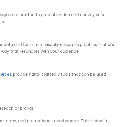
designs are crafted to grab attention and convey your
me.
r data and turn it into visually engaging graphics that are
 a way that resonates with your audience.
rvices
provide hand-crafted visuals that can be used
d reach of brands:
 uniforms, and promotional merchandise. This is ideal for