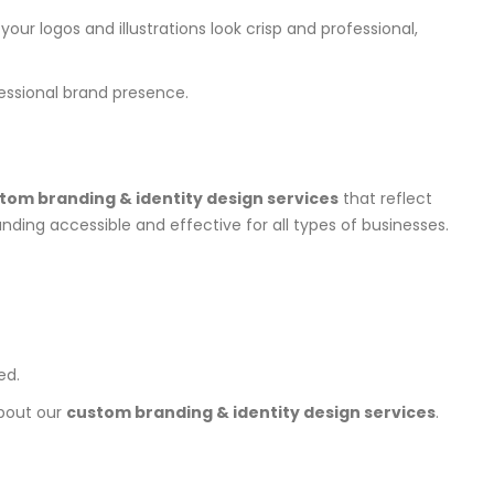
our logos and illustrations look crisp and professional,
essional brand presence.
tom branding & identity design services
that reflect
ding accessible and effective for all types of businesses.
ed.
about our
custom branding & identity design services
.