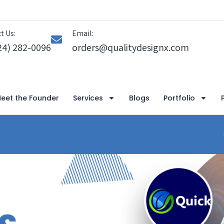
t Us:
Email:
24) 282-0096
orders@qualitydesignx.com
eet the Founder
Services
Blogs
Portfolio