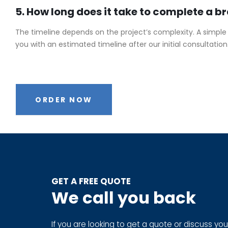
5. How long does it take to complete a b
The timeline depends on the project’s complexity. A simple
you with an estimated timeline after our initial consultation
ORDER NOW
GET A FREE QUOTE
We call you back
If you are looking to get a quote or discuss you