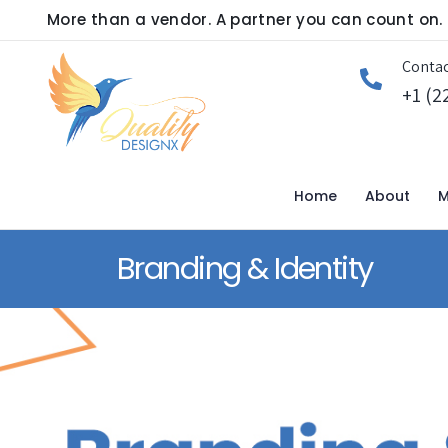
More than a vendor. A partner you can count on.
Contac
+1 (2
Home
About
M
Branding & Identity