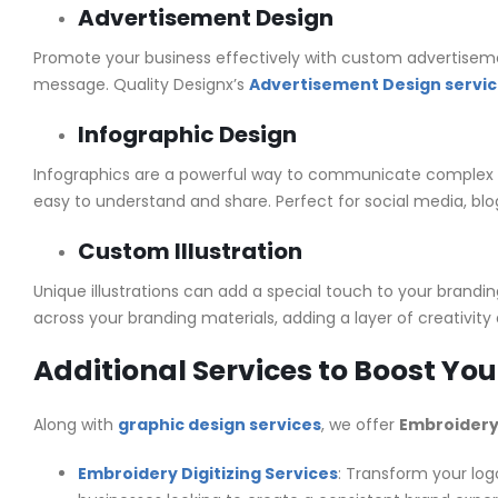
Advertisement Design
Promote your business effectively with custom advertisement
message. Quality Designx’s
Advertisement Design servi
Infographic Design
Infographics are a powerful way to communicate complex 
easy to understand and share. Perfect for social media, blog
Custom Illustration
Unique illustrations can add a special touch to your brandi
across your branding materials, adding a layer of creativity 
Additional Services to Boost Yo
Along with
graphic design services
, we offer
Embroidery 
Embroidery Digitizing Services
: Transform your logo