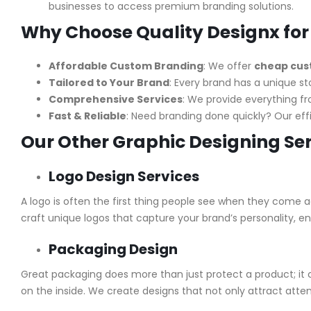
businesses to access premium branding solutions.
Why Choose Quality Designx for
Affordable Custom Branding
: We offer
cheap cust
Tailored to Your Brand
: Every brand has a unique st
Comprehensive Services
: We provide everything f
Fast & Reliable
: Need branding done quickly? Our ef
Our Other Graphic Designing Se
Logo Design Services
A logo is often the first thing people see when they come a
craft unique logos that capture your brand’s personality, e
Packaging Design
Great packaging does more than just protect a product; it
on the inside. We create designs that not only attract atten