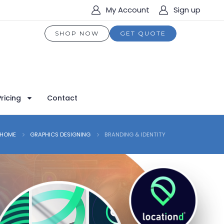
My Account
Sign up
SHOP NOW
GET QUOTE
Pricing
Contact
HOME
GRAPHICS DESIGNING
BRANDING & IDENTITY