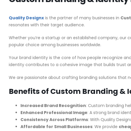
Quality Designx
is the partner of many businesses in
Cust
resonates with their target audience.
Whether you’re a startup or an established company, our cu
popular choice among businesses worldwide.
Your brand identity is the core of how people recognize a
identity contributes to a cohesive image that builds trust
We are passionate about crafting branding solutions that n
Benefits of Custom Branding & I
Increased Brand Recognition
: Custom branding hel
Enhanced Professional Image
: A strong brand ident
Consistency Across Platforms
: With Quality Design
Affordable for Small Businesses
: We provide
cheap