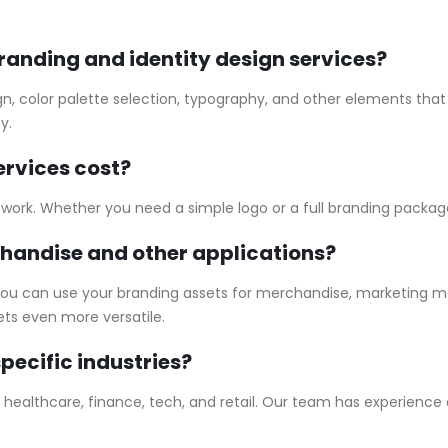
branding and identity design services?
gn, color palette selection, typography, and other elements that 
y.
rvices cost?
f work. Whether you need a simple logo or a full branding package
chandise and other applications?
 you can use your branding assets for merchandise, marketing mat
ts even more versatile.
pecific industries?
ng healthcare, finance, tech, and retail. Our team has experience