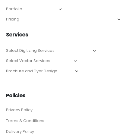
Services
Policies
Privacy Policy
Terms & Conditions
Delivery Policy