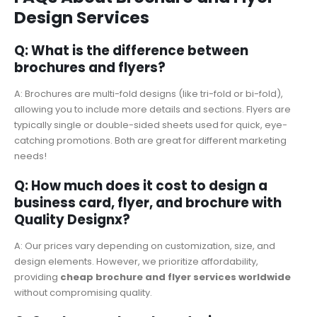
Design Services
Q: What is the difference between
brochures and flyers?
A: Brochures are multi-fold designs (like tri-fold or bi-fold),
allowing you to include more details and sections. Flyers are
typically single or double-sided sheets used for quick, eye-
catching promotions. Both are great for different marketing
needs!
Q: How much does it cost to design a
business card, flyer, and brochure with
Quality Designx?
A: Our prices vary depending on customization, size, and
design elements. However, we prioritize affordability,
providing
cheap brochure and flyer services worldwide
without compromising quality.