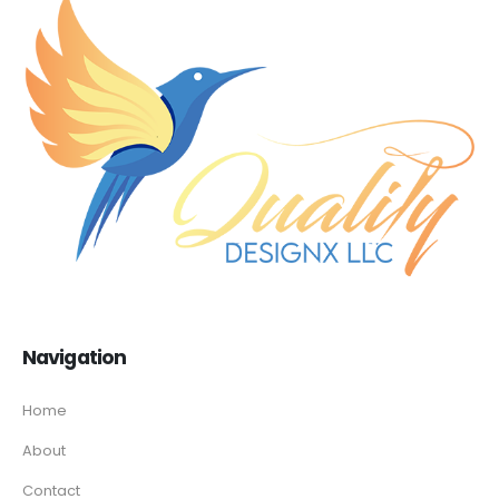
Navigation
Home
About
Contact