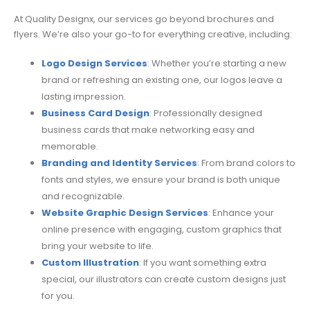
At Quality Designx, our services go beyond brochures and
flyers. We’re also your go-to for everything creative, including:
Logo Design Services
: Whether you’re starting a new
brand or refreshing an existing one, our logos leave a
lasting impression.
Business Card Design
: Professionally designed
business cards that make networking easy and
memorable.
Branding and Identity Services
: From brand colors to
fonts and styles, we ensure your brand is both unique
and recognizable.
Website Graphic Design Services
: Enhance your
online presence with engaging, custom graphics that
bring your website to life.
Custom Illustration
: If you want something extra
special, our illustrators can create custom designs just
for you.