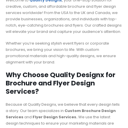
Welcome to
Quality Designx
, your one-stop solution for
creative, custom, and affordable brochure and flyer design
services worldwide! From the USA to the UK and Canada, we
provide businesses, organizations, and individuals with top-
notch, eye-catching brochures and flyers. Our crafted designs
will elevate your brand and capture your audience’s attention.
Whether you’re seeking stylish event flyers or corporate
brochures, we bring your vision to life. With custom
promotional materials and high-quality designs, we ensure
alignment with your brand.
Why Choose Quality Designx for
Brochure and Flyer Design
Services?
Because at Quality Designx, we believe that every design tells
a story. Our team specializes in
Custom Brochure Design
Services
and
Flyer Design Services.
We use the latest
design techniques to ensure your marketing materials are