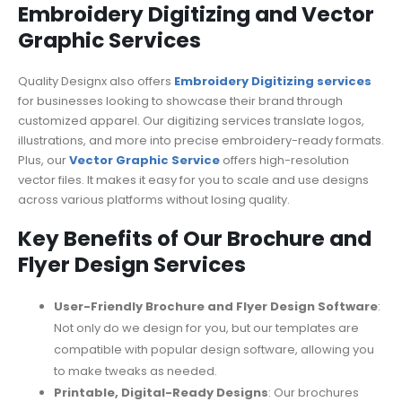
Embroidery Digitizing and Vector
Graphic Services
Quality Designx also offers
Embroidery Digitizing services
for businesses looking to showcase their brand through
customized apparel. Our digitizing services translate logos,
illustrations, and more into precise embroidery-ready formats.
Plus, our
Vector Graphic Service
offers high-resolution
vector files. It makes it easy for you to scale and use designs
across various platforms without losing quality.
Key Benefits of Our Brochure and
Flyer Design Services
User-Friendly Brochure and Flyer Design Software
:
Not only do we design for you, but our templates are
compatible with popular design software, allowing you
to make tweaks as needed.
Printable, Digital-Ready Designs
: Our brochures