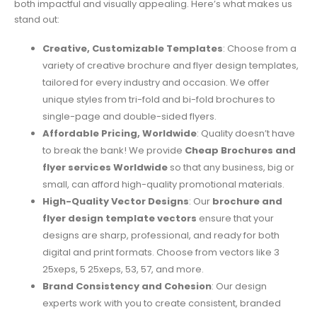
both impactful and visually appealing. Here’s what makes us
stand out:
Creative, Customizable Templates
: Choose from a
variety of creative brochure and flyer design templates,
tailored for every industry and occasion. We offer
unique styles from tri-fold and bi-fold brochures to
single-page and double-sided flyers.
Affordable Pricing, Worldwide
: Quality doesn’t have
to break the bank! We provide
Cheap Brochures and
flyer services Worldwide
so that any business, big or
small, can afford high-quality promotional materials.
High-Quality Vector Designs
: Our
brochure and
flyer design template vectors
ensure that your
designs are sharp, professional, and ready for both
digital and print formats. Choose from vectors like 3
25xeps, 5 25xeps, 53, 57, and more.
Brand Consistency and Cohesion
: Our design
experts work with you to create consistent, branded