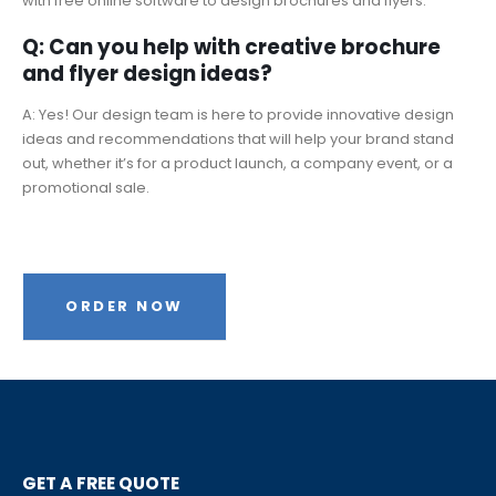
with free online software to design brochures and flyers.
Q: Can you help with creative brochure
and flyer design ideas?
A: Yes! Our design team is here to provide innovative design
ideas and recommendations that will help your brand stand
out, whether it’s for a product launch, a company event, or a
promotional sale.
ORDER NOW
GET A FREE QUOTE