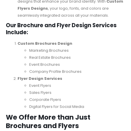
designs that enhance your brand identity. With
Custom
Flyers Designs
, your logo, fonts, and colors are
seamlessly integrated across all your materials.
Our Brochure and Flyer Design Services
Include:
Custom Brochures Design
Marketing Brochures
Real Estate Brochures
Event Brochures
Company Profile Brochures
Flyer Design Services
Event Flyers
Sales Flyers
Corporate Flyers
Digital Flyers for Social Media
We Offer More than Just
Brochures and Flyers