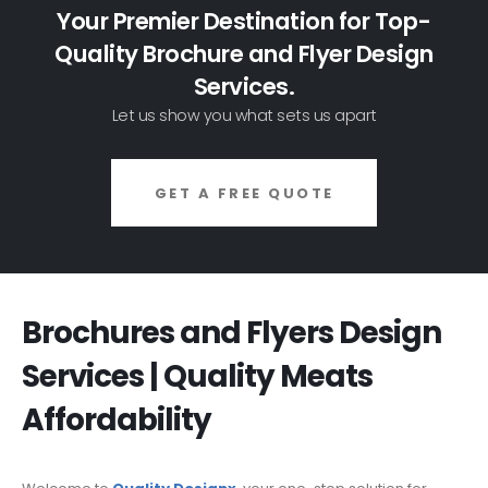
Your Premier Destination for Top-
Quality Brochure and Flyer Design
Services.
Let us show you what sets us apart
GET A FREE QUOTE
Brochures and Flyers Design
Services | Quality Meats
Affordability