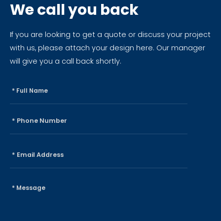
We call you back
If you are looking to get a quote or discuss your project
with us, please attach your design here. Our manager
will give you a call back shortly.