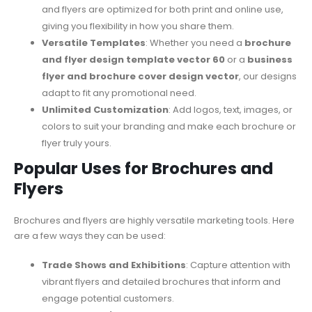
and flyers are optimized for both print and online use,
giving you flexibility in how you share them.
Versatile Templates
: Whether you need a
brochure
and flyer design template vector 60
or a
business
flyer and brochure cover design vector
, our designs
adapt to fit any promotional need.
Unlimited Customization
: Add logos, text, images, or
colors to suit your branding and make each brochure or
flyer truly yours.
Popular Uses for Brochures and
Flyers
Brochures and flyers are highly versatile marketing tools. Here
are a few ways they can be used:
Trade Shows and Exhibitions
: Capture attention with
vibrant flyers and detailed brochures that inform and
engage potential customers.