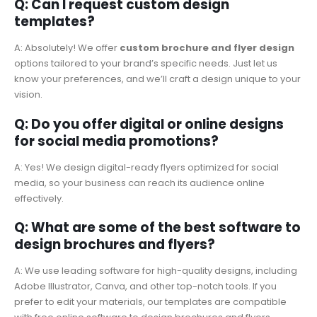
Q: Can I request custom design
templates?
A: Absolutely! We offer
custom brochure and flyer design
options tailored to your brand’s specific needs. Just let us
know your preferences, and we’ll craft a design unique to your
vision.
Q: Do you offer digital or online designs
for social media promotions?
A: Yes! We design digital-ready flyers optimized for social
media, so your business can reach its audience online
effectively.
Q: What are some of the best software to
design brochures and flyers?
A: We use leading software for high-quality designs, including
Adobe Illustrator, Canva, and other top-notch tools. If you
prefer to edit your materials, our templates are compatible