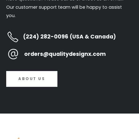
Our customer support team will be happy to assist
you.
(224) 282-0096 (USA & Canada)
orders@qualitydesignx.com
ABOUT US