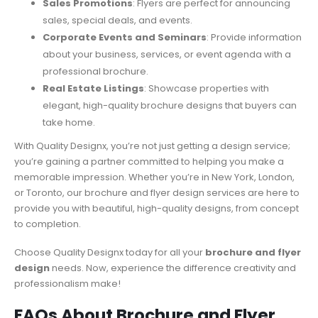
Sales Promotions
: Flyers are perfect for announcing
sales, special deals, and events.
Corporate Events and Seminars
: Provide information
about your business, services, or event agenda with a
professional brochure.
Real Estate Listings
: Showcase properties with
elegant, high-quality brochure designs that buyers can
take home.
With Quality Designx, you’re not just getting a design service;
you’re gaining a partner committed to helping you make a
memorable impression. Whether you’re in New York, London,
or Toronto, our brochure and flyer design services are here to
provide you with beautiful, high-quality designs, from concept
to completion.
Choose Quality Designx today for all your
brochure and flyer
design
needs. Now, experience the difference creativity and
professionalism make!
FAQs About Brochure and Flyer