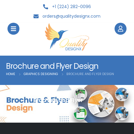
+1 (224) 282-0096
orders@qualitydesignx.com
Brochure and Flyer Design
HOME
GRAPHICS DESIGNING
BROCHURE AND FLYER DESIGN
Brochure and Flyer
Design Services.