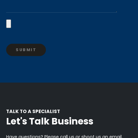
TALK TO A SPECIALIST
Let's Talk Business
Have questions? Please call us or shoot us an email.