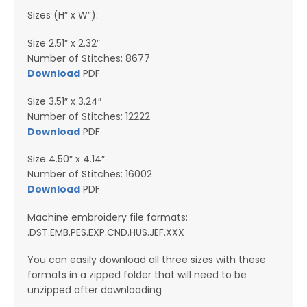
Sizes (H” x W”):
Size 2.51″ x 2.32″
Number of Stitches: 8677
Download
PDF
Size 3.51″ x 3.24″
Number of Stitches: 12222
Download
PDF
Size 4.50″ x 4.14″
Number of Stitches: 16002
Download
PDF
Machine embroidery file formats:
.DST.EMB.PES.EXP.CND.HUS.JEF.XXX
You can easily download all three sizes with these
formats in a zipped folder that will need to be
unzipped after downloading