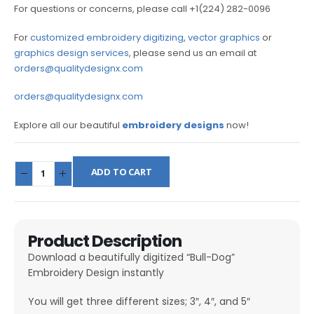
For questions or concerns, please call +1(224) 282-0096
For
customized embroidery digitizing
,
vector graphics
or
graphics design services
, please send us an email at
orders@qualitydesignx.com
orders@qualitydesignx.com
Explore all our beautiful
embroidery designs
now!
ADD TO CART
Product Description
Download a beautifully digitized “Bull-Dog”
Embroidery Design instantly
You will get three different sizes; 3″, 4″, and 5″