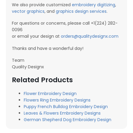
We also provide customized
embroidery digitizing
,
vector graphics
, and
graphics design services
.
For questions or concerns, please call +1(224) 282-
0096
or email your design at
orders@qualitydesignx.com
Thanks and have a wonderful day!
Team
Quality Designx
Related Products
Flower Embroidery Design
Flowers Ring Embroidery Designs
Puppy French Bulldog Embroidery Design
Leaves & Flowers Embroidery Designs
German Shepherd Dog Embroidery Design