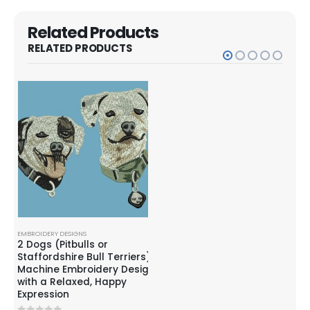
Related Products
RELATED PRODUCTS
EMBROIDERY DESIGNS
EMBROIDERY DESIGNS
EMBR
ie
2 Dogs (Pitbulls or
Corgi Dog with bubbles
Hus
Staffordshire Bull Terriers)
Embroidery Design
Emb
Machine Embroidery Design
with a Relaxed, Happy
$
6.99
0
out of 5
0
o
$
9.99
$
3.
Expression