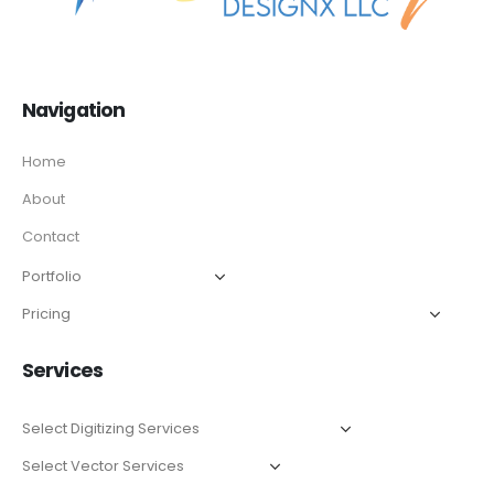
Navigation
Home
About
Contact
Services