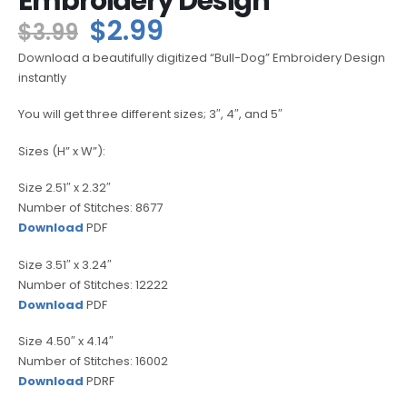
Embroidery Design
$
2.99
$
3.99
Download a beautifully digitized “Bull-Dog” Embroidery Design
instantly
You will get three different sizes; 3″, 4″, and 5″
Sizes (H” x W”):
Size 2.51″ x 2.32″
Number of Stitches: 8677
Download
PDF
Size 3.51″ x 3.24″
Number of Stitches: 12222
Download
PDF
Size 4.50″ x 4.14″
Number of Stitches: 16002
Download
PDRF