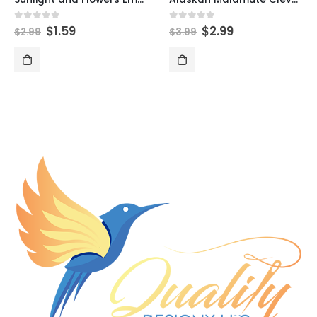
$
1.59
$
2.99
0
out of 5
0
out of 5
$
2.99
$
3.99