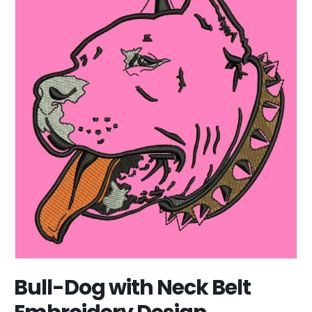
Bull-Dog with Neck Belt