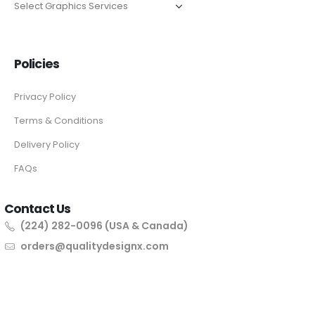
Policies
Privacy Policy
Terms & Conditions
Delivery Policy
FAQs
Contact Us
(224) 282-0096 (USA & Canada)
orders@qualitydesignx.com