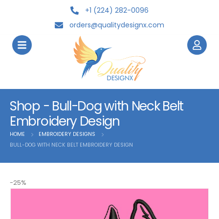
+1 (224) 282-0096
orders@qualitydesignx.com
Shop - Bull-Dog with Neck Belt
Embroidery Design
HOME
EMBROIDERY DESIGNS
BULL-DOG WITH NECK BELT EMBROIDERY DESIGN
-25%