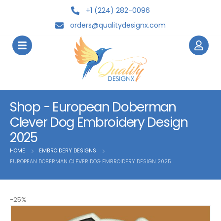
+1 (224) 282-0096
orders@qualitydesignx.com
Shop - European Doberman
Clever Dog Embroidery Design
2025
HOME
EMBROIDERY DESIGNS
EUROPEAN DOBERMAN CLEVER DOG EMBROIDERY DESIGN 2025
-25%