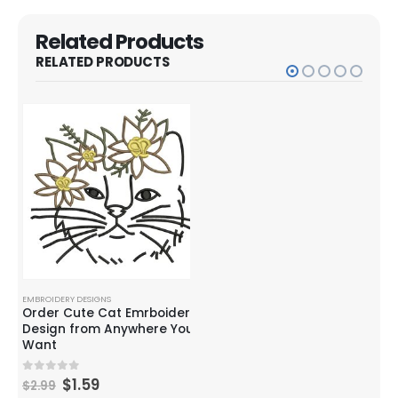
Related Products
RELATED PRODUCTS
EMBROIDERY DESIGNS
EMBROIDERY DESIGNS
EMBR
Order Cute Cat Emrboidery
Husky/Akita Dog
Pup
rs)
Design from Anywhere You
Embroidery Design
Emb
sign
Want
$
2.99
0
out of 5
0
o
$
3.99
$
2.
$
1.59
0
out of 5
$
2.99