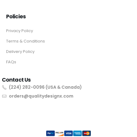
Policies
Privacy Policy
Terms & Conditions
Delivery Policy
FAQs
Contact Us
(224) 282-0096 (USA & Canada)
orders@qualitydesignx.com