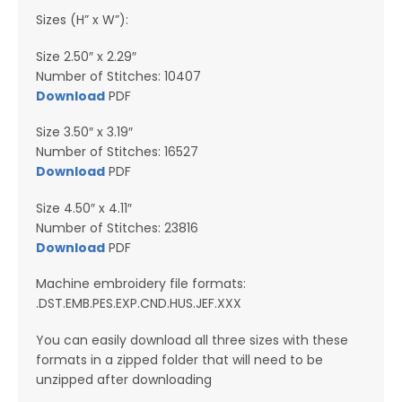
Sizes (H” x W”):
Size 2.50″ x 2.29″
Number of Stitches: 10407
Download
PDF
Size 3.50″ x 3.19″
Number of Stitches: 16527
Download
PDF
Size 4.50″ x 4.11″
Number of Stitches: 23816
Download
PDF
Machine embroidery file formats:
.DST.EMB.PES.EXP.CND.HUS.JEF.XXX
You can easily download all three sizes with these
formats in a zipped folder that will need to be
unzipped after downloading