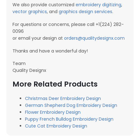
We also provide customized
embroidery digitizing
,
vector graphics
, and
graphics design services
.
For questions or concerns, please call +1(224) 282-
0096
or email your design at
orders@qualitydesignx.com
Thanks and have a wonderful day!
Team
Quality Designx
More Related Products
Christmas Deer Embroidery Design
German Shepherd Dog Embroidery Design
Flower Embroidery Design
Puppy French Bulldog Embroidery Design
Cute Cat Embroidery Design