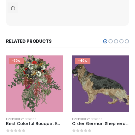
RELATED PRODUCTS
-30%
-40%
EMBROIDERY DESIGNS
,
EMBROIDERY DESIGNS
EMBROIDERY DESIGNS
Best Colorful Bouquet Embroidery Design 2025
Order German Shepherd Dog Embroidery Design