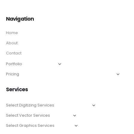
Navigation
Home
About
Contact
Services