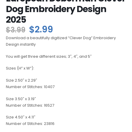
Dog Embroidery Design
2025
$
2.99
$
3.99
Download a beautifully digitized “Clever Dog” Embroidery
Design instantly
You will get three different sizes; 3″, 4″, and 5″
Sizes (H” x W”):
Size 2.50″ x 2.29″
Number of Stitches: 10407
Size 3.50″ x 3.19″
Number of Stitches: 16527
Size 4.50″ x 4.11″
Number of Stitches: 23816