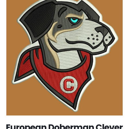
European Doberman Clever