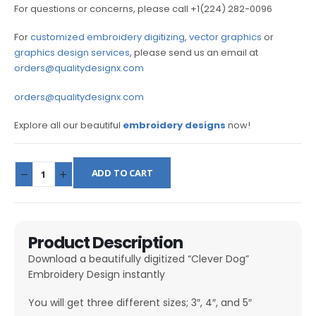
For questions or concerns, please call +1(224) 282-0096
For
customized embroidery digitizing
,
vector graphics
or
graphics design services
, please send us an email at
orders@qualitydesignx.com
orders@qualitydesignx.com
Explore all our beautiful
embroidery designs
now!
ADD TO CART
Product Description
Download a beautifully digitized “Clever Dog”
Embroidery Design instantly
You will get three different sizes; 3″, 4″, and 5″