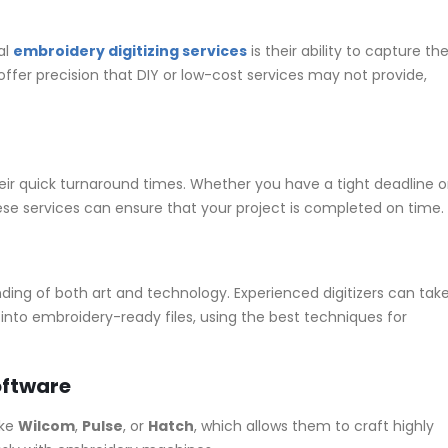
al
embroidery digitizing services
is their ability to capture th
offer precision that DIY or low-cost services may not provide,
their quick turnaround times. Whether you have a tight deadline o
se services can ensure that your project is completed on time.
ding of both art and technology. Experienced digitizers can tak
nto embroidery-ready files, using the best techniques for
oftware
ike
Wilcom
,
Pulse
, or
Hatch
, which allows them to craft highly