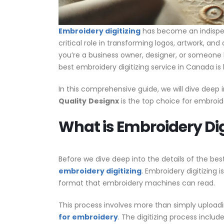
Embroidery digitizing
has become an indispens
critical role in transforming logos, artwork, a
you’re a business owner, designer, or someon
best embroidery digitizing service in Canada is 
In this comprehensive guide, we will dive deep i
Quality
Designx
is the top choice for embroide
What is Embroidery Dig
Before we dive deep into the details of the bes
embroidery digitizing
. Embroidery digitizing i
format that embroidery machines can read.
This process involves more than simply uploadi
for embroidery
. The digitizing process include