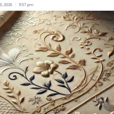
0, 2025
11:07 pm