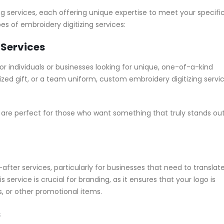
g services, each offering unique expertise to meet your specifi
s of embroidery digitizing services:
 Services
r individuals or businesses looking for unique, one-of-a-kind
ized gift, or a team uniform, custom embroidery digitizing servi
are perfect for those who want something that truly stands ou
fter services, particularly for businesses that need to translat
service is crucial for branding, as it ensures that your logo is
, or other promotional items.
s