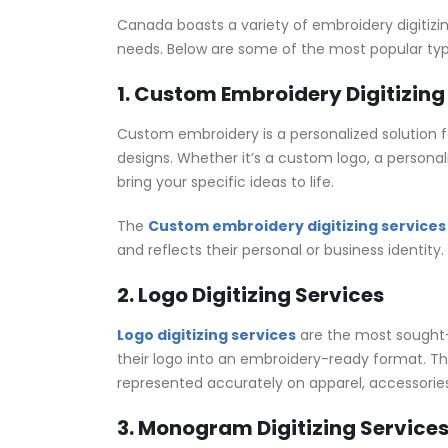
Canada boasts a variety of embroidery digitizin
needs. Below are some of the most popular type
1. Custom Embroidery Digitizing
Custom embroidery is a personalized solution fo
designs. Whether it’s a custom logo, a personal
bring your specific ideas to life.
The
Custom embroidery digitizing services
and reflects their personal or business identity.
2. Logo Digitizing Services
Logo digitizing services
are the most sought-a
their logo into an embroidery-ready format. This 
represented accurately on apparel, accessories
3. Monogram Digitizing Service