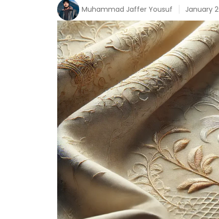
Muhammad Jaffer Yousuf
January 2