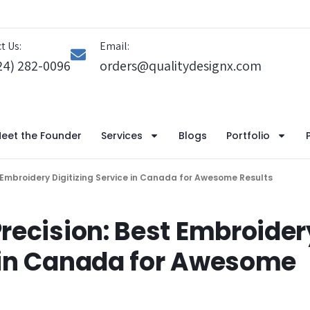
t Us:
Email:
24) 282-0096
orders@qualitydesignx.com
eet the Founder
Services
Blogs
Portfolio
t Embroidery Digitizing Service in Canada for Awesome Results
Precision: Best Embroider
e in Canada for Awesome