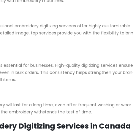
ssly with embroidery machines.
ional embroidery digitizing services offer highly customizable
ailed image, top services provide you with the flexibility to bri
 essential for businesses. High-quality digitizing services ensure
ven in bulk orders. This consistency helps strengthen your bran
l items.
ry will last for a long time, even after frequent washing or wear.
 the embroidery withstands the test of time.
dery Digitizing Services in Canada