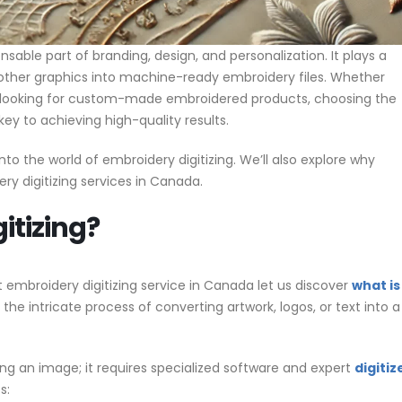
able part of branding, design, and personalization. It plays a
nd other graphics into machine-ready embroidery files. Whether
e looking for custom-made embroidered products, choosing the
key to achieving high-quality results.
nto the world of embroidery digitizing. We’ll also explore why
ry digitizing services in Canada.
itizing?
t embroidery digitizing service in Canada let us discover
what is
s the intricate process of converting artwork, logos, or text into a
ng an image; it requires specialized software and expert
digitiz
s: