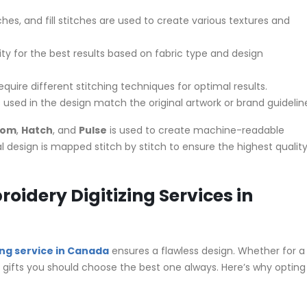
ches, and fill stitches are used to create various textures and
ity for the best results based on fabric type and design
equire different stitching techniques for optimal results.
 used in the design match the original artwork or brand guidelin
com
,
Hatch
, and
Pulse
is used to create machine-readable
al design is mapped stitch by stitch to ensure the highest qualit
idery Digitizing Services in
ing service in Canada
ensures a flawless design. Whether for a
 gifts you should choose the best one always. Here’s why opting