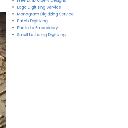
Free Embroidery Designs
Logo Digitizing Service
Monogram Digitizing Service
Patch Digitizing
Photo to Embroidery
Small Lettering Digitizing