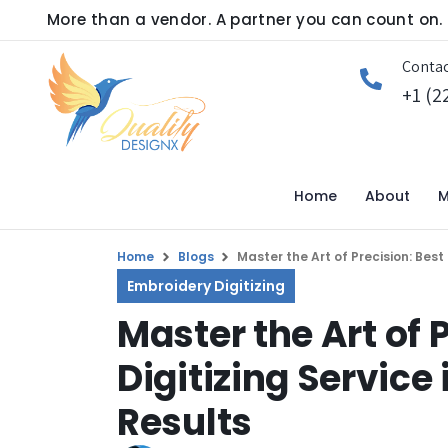
More than a vendor. A partner you can count on.
Contac
+1 (2
Home
About
M
Home
Blogs
Master the Art of Precision: Bes
Embroidery Digitizing
Master the Art of 
Digitizing Servic
Results