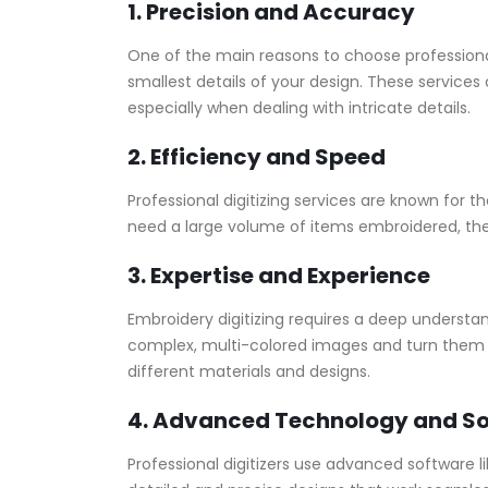
1. Precision and Accuracy
One of the main reasons to choose profession
smallest details of your design. These services 
especially when dealing with intricate details.
2. Efficiency and Speed
Professional digitizing services are known for 
need a large volume of items embroidered, the
3. Expertise and Experience
Embroidery digitizing requires a deep understan
complex, multi-colored images and turn them i
different materials and designs.
4. Advanced Technology and S
Professional digitizers use advanced software l