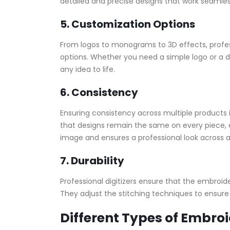
detailed and precise designs that work seamle
5. Customization Options
From logos to monograms to 3D effects, profess
options. Whether you need a simple logo or a det
any idea to life.
6. Consistency
Ensuring consistency across multiple products is
that designs remain the same on every piece, e
image and ensures a professional look across al
7. Durability
Professional digitizers ensure that the embroide
They adjust the stitching techniques to ensure
Different Types of Embroi