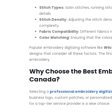
Stitch Types:
Satin stitches, running stit
details.
Stitch Density:
Adjusting the stitch dens
complexity.
Fabric Compatibility:
Different fabrics r
Color Matching:
Ensuring that the colors
Popular embroidery digitizing software like
Wil
designs that consider all these factors. The fin
embroidery.
Why Choose the Best Embro
Canada?
Selecting a
professional embroidery digitiz
business logo, custom patches, or personalized
for a top-tier service provider is a wise choice: