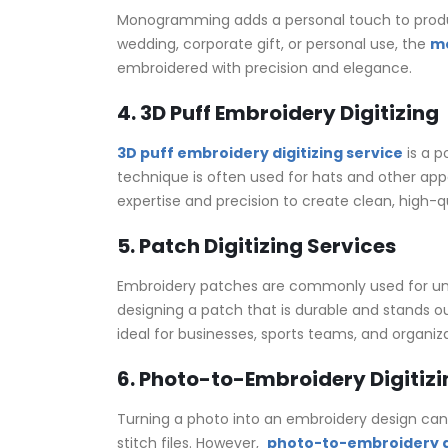
Monogramming adds a personal touch to products
wedding, corporate gift, or personal use, the
mo
embroidered with precision and elegance.
4. 3D Puff Embroidery Digitizing
3D puff embroidery digitizing service
is a p
technique is often used for hats and other appa
expertise and precision to create clean, high-qu
5. Patch Digitizing Services
Embroidery patches are commonly used for unifo
designing a patch that is durable and stands ou
ideal for businesses, sports teams, and organiza
6. Photo-to-Embroidery Digitizi
Turning a photo into an embroidery design can 
stitch files. However,
photo-to-embroidery di