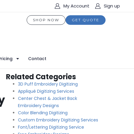
My Account
Sign up
SHOP NOW
GET QUOTE
Pricing
Contact
Related Categories
3D Puff Embroidery Digitizing
Appliqué Digitizing Services
y
Center Chest & Jacket Back
Embroidery Designs
Color Blending Digitizing
Custom Embroidery Digitizing Services
Font/Lettering Digitizing Service