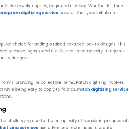
 like towels, napkins, bags, and clothing. Whether it’s for a
nogram digitizing service
ensures that your initials are
opular choice for adding a raised, textured look to designs. This
rel to make logos stand out. Due to its complexity, it requires
ality designs.
rms, branding, or collectible items. Patch digitizing involves
t while being easy to apply to fabrics.
Patch digitizing service
tions.
ng
be challenging due to the complexity of translating images int
gitizing services
use advanced techniques to create