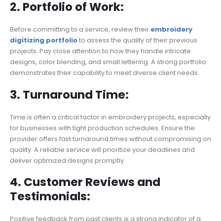
2. Portfolio of Work:
Before committing to a service, review their
embroidery
digitizing portfolio
to assess the quality of their previous
projects. Pay close attention to how they handle intricate
designs, color blending, and small lettering. A strong portfolio
demonstrates their capability to meet diverse client needs.
3. Turnaround Time:
Time is often a critical factor in embroidery projects, especially
for businesses with tight production schedules. Ensure the
provider offers fast turnaround times without compromising on
quality. A reliable service will prioritize your deadlines and
deliver optimized designs promptly.
4. Customer Reviews and
Testimonials:
Positive feedback from past clients is a strong indicator of a