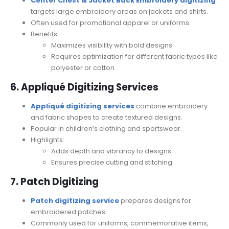
Center Chest & Jacket Back Embroidery digitizing
targets large embroidery areas on jackets and shirts.
Often used for promotional apparel or uniforms.
Benefits:
Maximizes visibility with bold designs.
Requires optimization for different fabric types like
polyester or cotton.
6. Appliqué Digitizing Services
Appliqué digitizing services
combine embroidery
and fabric shapes to create textured designs.
Popular in children’s clothing and sportswear.
Highlights:
Adds depth and vibrancy to designs.
Ensures precise cutting and stitching.
7. Patch Digitizing
Patch digitizing service
prepares designs for
embroidered patches.
Commonly used for uniforms, commemorative items,