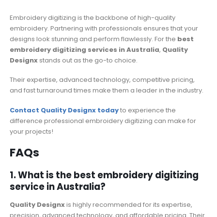
Embroidery digitizing is the backbone of high-quality
embroidery. Partnering with professionals ensures that your
designs look stunning and perform flawlessly. For the
best
embroidery digitizing services in Australia
,
Quality
Designx
stands out as the go-to choice.
Their expertise, advanced technology, competitive pricing,
and fast turnaround times make them a leader in the industry.
Contact Quality Designx today
to experience the
difference professional embroidery digitizing can make for
your projects!
FAQs
1. What is the best embroidery digitizing
service in Australia?
Quality Designx
is highly recommended for its expertise,
precision, advanced technology, and affordable pricing. Their