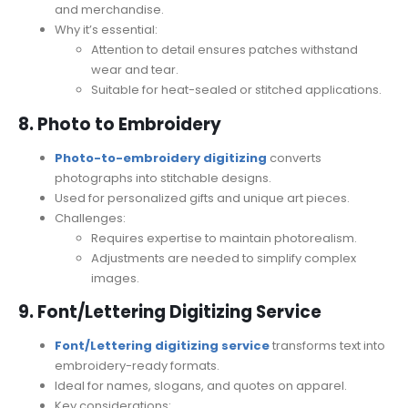
and merchandise.
Why it’s essential:
Attention to detail ensures patches withstand
wear and tear.
Suitable for heat-sealed or stitched applications.
8. Photo to Embroidery
Photo-to-embroidery digitizing
converts
photographs into stitchable designs.
Used for personalized gifts and unique art pieces.
Challenges:
Requires expertise to maintain photorealism.
Adjustments are needed to simplify complex
images.
9. Font/Lettering Digitizing Service
Font/Lettering digitizing service
transforms text into
embroidery-ready formats.
Ideal for names, slogans, and quotes on apparel.
Key considerations: