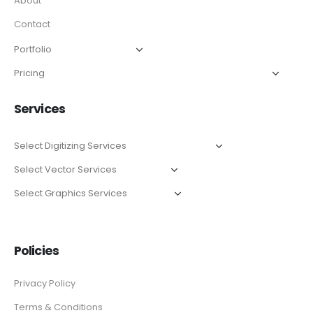
About
Contact
Services
Policies
Privacy Policy
Terms & Conditions