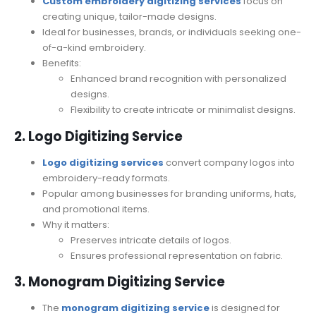
Custom embroidery digitizing services
focus on
creating unique, tailor-made designs.
Ideal for businesses, brands, or individuals seeking one-
of-a-kind embroidery.
Benefits:
Enhanced brand recognition with personalized
designs.
Flexibility to create intricate or minimalist designs.
2. Logo Digitizing Service
Logo digitizing services
convert company logos into
embroidery-ready formats.
Popular among businesses for branding uniforms, hats,
and promotional items.
Why it matters:
Preserves intricate details of logos.
Ensures professional representation on fabric.
3. Monogram Digitizing Service
The
monogram digitizing service
is designed for