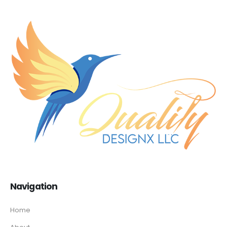
Navigation
Home