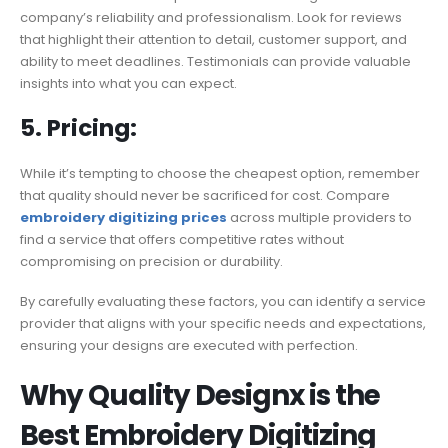
company’s reliability and professionalism. Look for reviews
that highlight their attention to detail, customer support, and
ability to meet deadlines. Testimonials can provide valuable
insights into what you can expect.
5. Pricing:
While it’s tempting to choose the cheapest option, remember
that quality should never be sacrificed for cost. Compare
embroidery digitizing prices
across multiple providers to
find a service that offers competitive rates without
compromising on precision or durability.
By carefully evaluating these factors, you can identify a service
provider that aligns with your specific needs and expectations,
ensuring your designs are executed with perfection.
Why Quality Designx is the
Best Embroidery Digitizing