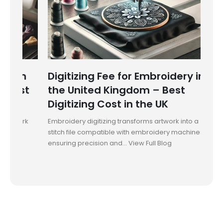
in
Digitizing Fee for Embroidery in
Dig
st
the United Kingdom – Best
Aus
Digitizing Cost in the UK
Emb
ork
Embroidery digitizing transforms artwork into a
Embro
stitch file compatible with embroidery machines,
into 
ensuring precision and... View Full Blog
preci