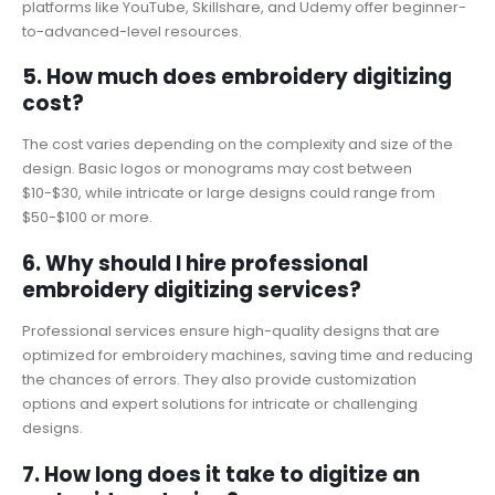
platforms like YouTube, Skillshare, and Udemy offer beginner-
to-advanced-level resources.
5. How much does embroidery digitizing
cost?
The cost varies depending on the complexity and size of the
design. Basic logos or monograms may cost between
$10-$30, while intricate or large designs could range from
$50-$100 or more.
6. Why should I hire professional
embroidery digitizing services?
Professional services ensure high-quality designs that are
optimized for embroidery machines, saving time and reducing
the chances of errors. They also provide customization
options and expert solutions for intricate or challenging
designs.
7. How long does it take to digitize an