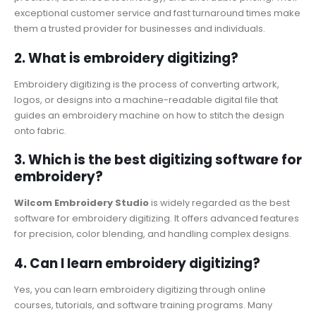
exceptional customer service and fast turnaround times make
them a trusted provider for businesses and individuals.
2. What is embroidery digitizing?
Embroidery digitizing is the process of converting artwork,
logos, or designs into a machine-readable digital file that
guides an embroidery machine on how to stitch the design
onto fabric.
3. Which is the best digitizing software for
embroidery?
Wilcom Embroidery Studio
is widely regarded as the best
software for embroidery digitizing. It offers advanced features
for precision, color blending, and handling complex designs.
4. Can I learn embroidery digitizing?
Yes, you can learn embroidery digitizing through online
courses, tutorials, and software training programs. Many