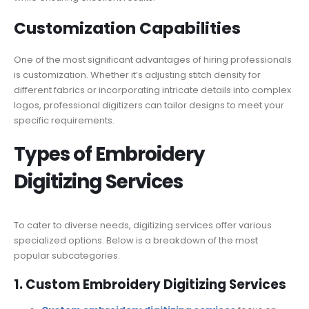
Customization Capabilities
One of the most significant advantages of hiring professionals
is customization. Whether it’s adjusting stitch density for
different fabrics or incorporating intricate details into complex
logos, professional digitizers can tailor designs to meet your
specific requirements.
Types of Embroidery
Digitizing Services
To cater to diverse needs, digitizing services offer various
specialized options. Below is a breakdown of the most
popular subcategories.
1. Custom Embroidery Digitizing Services