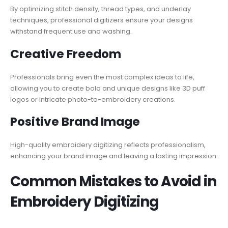
By optimizing stitch density, thread types, and underlay
techniques, professional digitizers ensure your designs
withstand frequent use and washing.
Creative Freedom
Professionals bring even the most complex ideas to life,
allowing you to create bold and unique designs like 3D puff
logos or intricate photo-to-embroidery creations.
Positive Brand Image
High-quality embroidery digitizing reflects professionalism,
enhancing your brand image and leaving a lasting impression.
Common Mistakes to Avoid in
Embroidery Digitizing