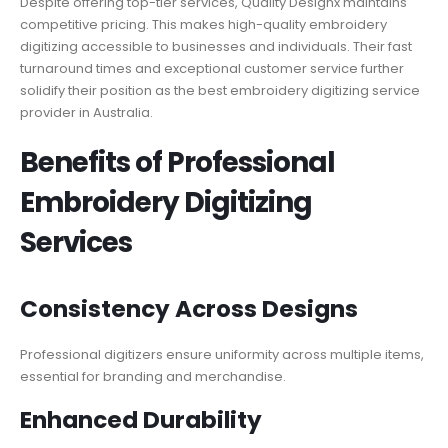
Despite offering top-tier services, Quality Designx maintains
competitive pricing. This makes high-quality embroidery
digitizing accessible to businesses and individuals. Their fast
turnaround times and exceptional customer service further
solidify their position as the best embroidery digitizing service
provider in Australia.
Benefits of Professional
Embroidery Digitizing
Services
Consistency Across Designs
Professional digitizers ensure uniformity across multiple items,
essential for branding and merchandise.
Enhanced Durability