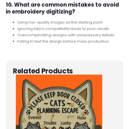
10. What are common mistakes to avoid
in embroidery digitizing?
Using low-quality images as the starting point.
Ignoring fabric compatibility leads to poor results.
Overcomplicating designs with unnecessary details.
Failing to test the design before mass production.
Related Products