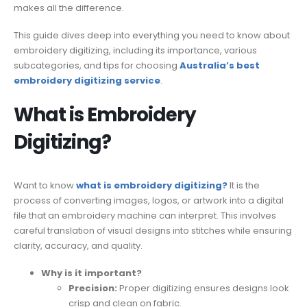
makes all the difference.
This guide dives deep into everything you need to know about
embroidery digitizing, including its importance, various
subcategories, and tips for choosing
Australia’s best
embroidery digitizing service
.
What is Embroidery
Digitizing?
Want to know
what is embroidery digitizing?
It is the
process of converting images, logos, or artwork into a digital
file that an embroidery machine can interpret. This involves
careful translation of visual designs into stitches while ensuring
clarity, accuracy, and quality.
Why is it important?
Precision:
Proper digitizing ensures designs look
crisp and clean on fabric.