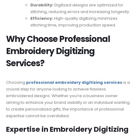
Durability:
Digitized designs are optimized for
stitching, reducing errors and increasing longevity.
Efficiency:
High-quality digitizing minimizes
stitching time, improving production speed.
Why Choose Professional
Embroidery Digitizing
Services?
Choosing
professional embroidery digitizing services
is a
crucial step for anyone looking to achieve flawless
embroidered designs. Whether you’re a business owner
aiming to enhance your brand visibility or an individual wanting
to create personalized gifts, the importance of professional
expertise cannot be overstated.
Expertise in Embroidery Digitizing