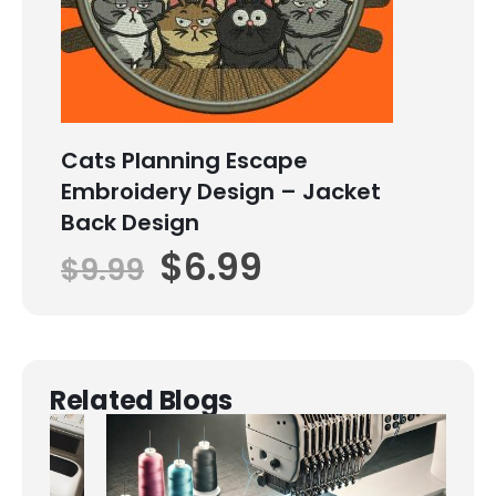
Cats Planning Escape
Embroidery Design – Jacket
Back Design
$
6.99
$
9.99
Related Blogs