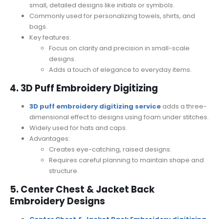
small, detailed designs like initials or symbols.
Commonly used for personalizing towels, shirts, and
bags.
Key features:
Focus on clarity and precision in small-scale
designs.
Adds a touch of elegance to everyday items.
4. 3D Puff Embroidery Digitizing
3D puff embroidery digitizing service
adds a three-
dimensional effect to designs using foam under stitches.
Widely used for hats and caps.
Advantages:
Creates eye-catching, raised designs.
Requires careful planning to maintain shape and
structure.
5. Center Chest & Jacket Back
Embroidery Designs