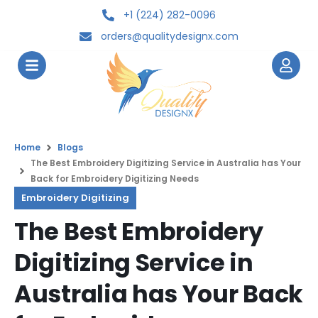
+1 (224) 282-0096
orders@qualitydesignx.com
Home
Blogs
The Best Embroidery Digitizing Service in Australia has Your
Back for Embroidery Digitizing Needs
Embroidery Digitizing
The Best Embroidery
Digitizing Service in
Australia has Your Back