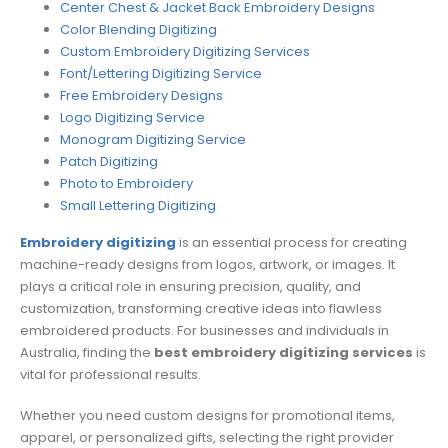
Center Chest & Jacket Back Embroidery Designs
Color Blending Digitizing
Custom Embroidery Digitizing Services
Font/Lettering Digitizing Service
Free Embroidery Designs
Logo Digitizing Service
Monogram Digitizing Service
Patch Digitizing
Photo to Embroidery
Small Lettering Digitizing
Embroidery digitizing
is an essential process for creating
machine-ready designs from logos, artwork, or images. It
plays a critical role in ensuring precision, quality, and
customization, transforming creative ideas into flawless
embroidered products. For businesses and individuals in
Australia, finding the
best embroidery digitizing services
is
vital for professional results.
Whether you need custom designs for promotional items,
apparel, or personalized gifts, selecting the right provider