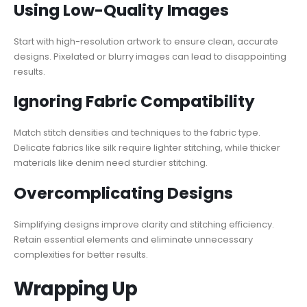
Using Low-Quality Images
Start with high-resolution artwork to ensure clean, accurate
designs. Pixelated or blurry images can lead to disappointing
results.
Ignoring Fabric Compatibility
Match stitch densities and techniques to the fabric type.
Delicate fabrics like silk require lighter stitching, while thicker
materials like denim need sturdier stitching.
Overcomplicating Designs
Simplifying designs improve clarity and stitching efficiency.
Retain essential elements and eliminate unnecessary
complexities for better results.
Wrapping Up