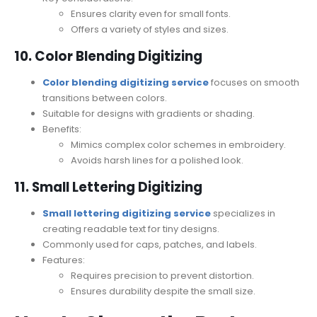
Ensures clarity even for small fonts.
Offers a variety of styles and sizes.
10. Color Blending Digitizing
Color blending digitizing service
focuses on smooth
transitions between colors.
Suitable for designs with gradients or shading.
Benefits:
Mimics complex color schemes in embroidery.
Avoids harsh lines for a polished look.
11. Small Lettering Digitizing
Small lettering digitizing service
specializes in
creating readable text for tiny designs.
Commonly used for caps, patches, and labels.
Features:
Requires precision to prevent distortion.
Ensures durability despite the small size.