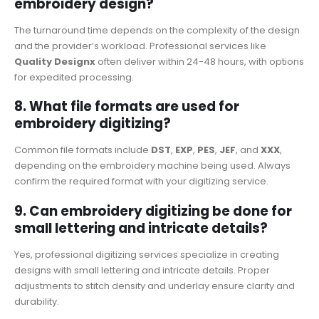
embroidery design?
The turnaround time depends on the complexity of the design
and the provider’s workload. Professional services like
Quality Designx
often deliver within 24-48 hours, with options
for expedited processing.
8. What file formats are used for
embroidery digitizing?
Common file formats include
DST
,
EXP
,
PES
,
JEF
, and
XXX
,
depending on the embroidery machine being used. Always
confirm the required format with your digitizing service.
9. Can embroidery digitizing be done for
small lettering and intricate details?
Yes, professional digitizing services specialize in creating
designs with small lettering and intricate details. Proper
adjustments to stitch density and underlay ensure clarity and
durability.