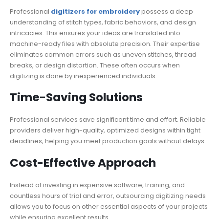
Professional
digitizers for embroidery
possess a deep
understanding of stitch types, fabric behaviors, and design
intricacies. This ensures your ideas are translated into
machine-ready files with absolute precision. Their expertise
eliminates common errors such as uneven stitches, thread
breaks, or design distortion. These often occurs when
digitizing is done by inexperienced individuals.
Time-Saving Solutions
Professional services save significant time and effort. Reliable
providers deliver high-quality, optimized designs within tight
deadlines, helping you meet production goals without delays.
Cost-Effective Approach
Instead of investing in expensive software, training, and
countless hours of trial and error, outsourcing digitizing needs
allows you to focus on other essential aspects of your projects
while ensuring excellent results.