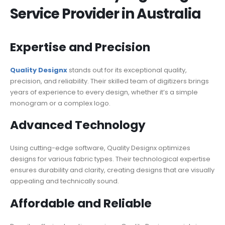
Service Provider in Australia
Expertise and Precision
Quality Designx
stands out for its exceptional quality,
precision, and reliability. Their skilled team of digitizers brings
years of experience to every design, whether it’s a simple
monogram or a complex logo.
Advanced Technology
Using cutting-edge software, Quality Designx optimizes
designs for various fabric types. Their technological expertise
ensures durability and clarity, creating designs that are visually
appealing and technically sound.
Affordable and Reliable