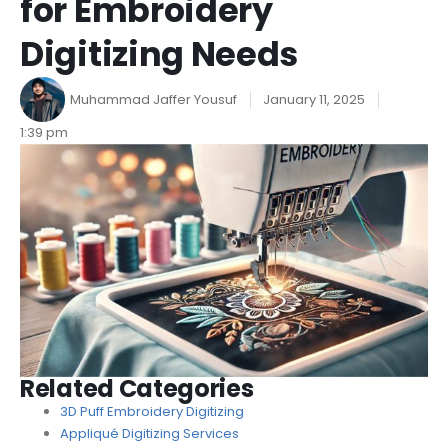
for Embroidery
Digitizing Needs
Muhammad Jaffer Yousuf
January 11, 2025
1:39 pm
Related Categories
3D Puff Embroidery Digitizing
Appliqué Digitizing Services