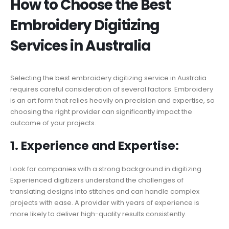
How to Choose the Best
Embroidery Digitizing
Services in Australia
Selecting the best embroidery digitizing service in Australia
requires careful consideration of several factors. Embroidery
is an art form that relies heavily on precision and expertise, so
choosing the right provider can significantly impact the
outcome of your projects.
1. Experience and Expertise:
Look for companies with a strong background in digitizing.
Experienced digitizers understand the challenges of
translating designs into stitches and can handle complex
projects with ease. A provider with years of experience is
more likely to deliver high-quality results consistently.