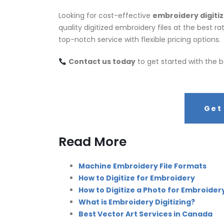
Looking for cost-effective
embroidery digitiz
quality digitized embroidery files at the best 
top-notch service with flexible pricing options.
Contact us today
to get started with the b
Get
Read More
Machine Embroidery File Formats
How to Digitize for Embroidery
How to Digitize a Photo for Embroider
What is Embroidery Digitizing?
Best Vector Art Services in Canada