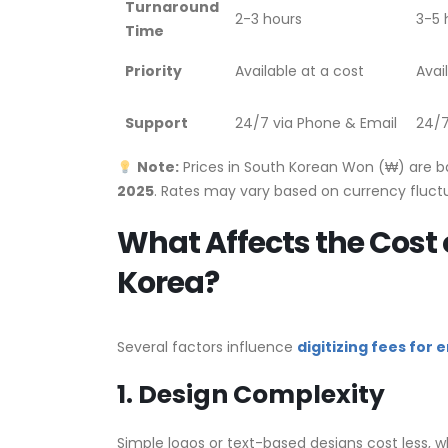
Turnaround
2-3 hours
3-5 
Time
Priority
Available at a cost
Avai
Support
24/7 via Phone & Email
24/7
Note:
Prices in South Korean Won (₩) are 
2025
. Rates may vary based on currency fluctu
What Affects the Cost 
Korea?
Several factors influence
digitizing fees for
1. Design Complexity
Simple logos or text-based designs cost less, wh