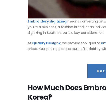
Embroidery digitizing
means converting artwo
you’re a business, a fashion brand, or an individ
digitizing in South Korea is a key consideration.
At
Quality Designx
, we provide top-quality
em
prices. Our pricing plans ensure affordability 
Get
How Much Does Embroid
Korea?