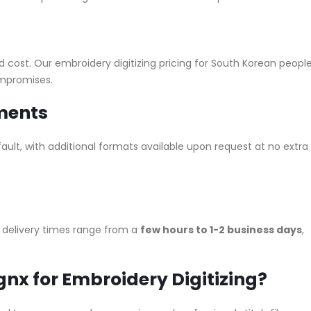
nd cost. Our embroidery digitizing pricing for South Korean peopl
ompromises.
ements
ault, with additional formats available upon request at no extra
r delivery times range from a
few hours to 1-2 business days
,
nx for Embroidery Digitizing?