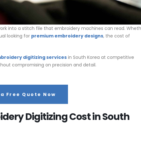
rk into a stitch file that embroidery machines can read. Whet
ual looking for
premium embroidery designs
, the cost of
broidery digitizing services
in South Korea at competitive
without compromising on precision and detail.
 a Free Quote Now
ery Digitizing Cost in South