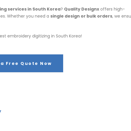
ing services in South Korea
?
Quality Designx
offers high-
rates. Whether you need a
single design or bulk orders
, we ens
est embroidery digitizing in South Korea!
 a Free Quote Now
y