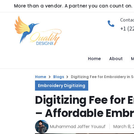
More than a vendor. A partner you can count on.
Contac
+1 (2
Home
About
M
Home
Blogs
Digitizing Fee for Embroidery in
Embroidery Digitizing
Digitizing Fee for
– Affordable Embr
Muhammad Jaffer Yousuf
March 8, 