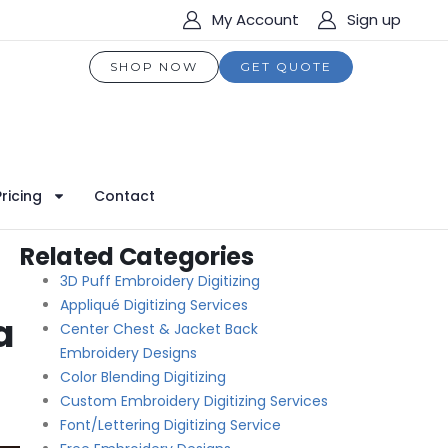
My Account
Sign up
SHOP NOW
GET QUOTE
Pricing
Contact
Related Categories
3D Puff Embroidery Digitizing
Appliqué Digitizing Services
a
Center Chest & Jacket Back
Embroidery Designs
Color Blending Digitizing
Custom Embroidery Digitizing Services
Font/Lettering Digitizing Service