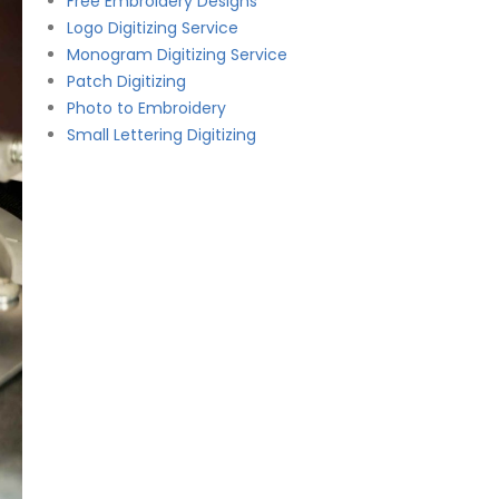
Free Embroidery Designs
Logo Digitizing Service
Monogram Digitizing Service
Patch Digitizing
Photo to Embroidery
Small Lettering Digitizing