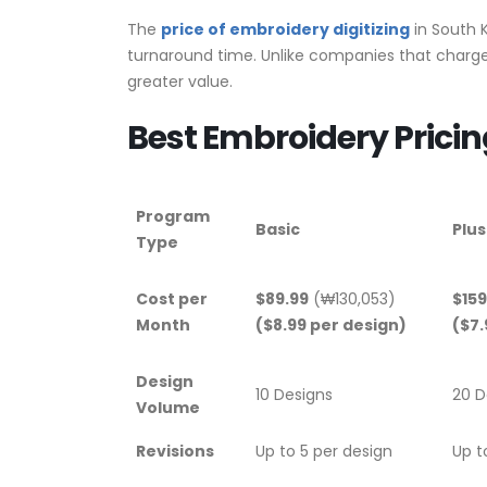
The
price of embroidery digitizing
in South K
turnaround time. Unlike companies that charge 
greater value.
Best Embroidery Pricin
Program
Basic
Plus
Type
Cost per
$89.99
(₩130,053)
$159
Month
($8.99 per design)
($7.
Design
10 Designs
20 D
Volume
Revisions
Up to 5 per design
Up t