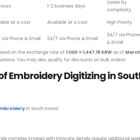
Varies by
hours
1-2 business days
complexity
lable at a cost
Available at a cost
High Priority
24/7 via Phone
 via Phone & Email
24/7 via Phone & Email
& Email
based on the exchange rate of
1 USD = 1,447.16 KRW
as of
March
ations. You may also qualify for discounts on bulk orders!
of Embroidery Digitizing in Sou
 embroidery
in South Korea:
ile complex images with intricate details require additional work