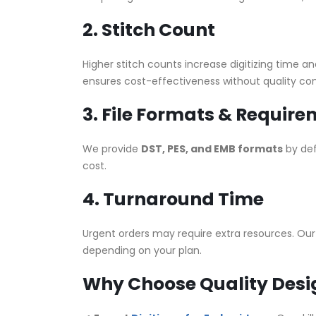
2. Stitch Count
Higher stitch counts increase digitizing time a
ensures cost-effectiveness without quality c
3. File Formats & Requir
We provide
DST, PES, and EMB formats
by def
cost.
4. Turnaround Time
Urgent orders may require extra resources. Ou
depending on your plan.
Why Choose Quality Desig