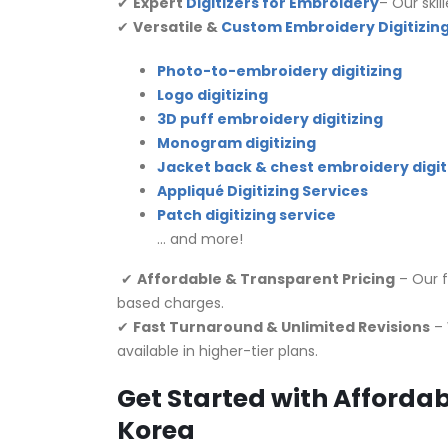
✔
Expert
Digitizers for Embroidery
– Our skil
✔
Versatile &
Custom Embroidery Digitizing
Photo-to-embroidery digitizing
Logo digitizing
3D puff embroidery digitizing
Monogram digitizing
Jacket back & chest embroidery digit
Appliqué Digitizing Services
Patch digitizing service
… and more!
✔
Affordable & Transparent Pricing
– Our f
based charges.
✔
Fast Turnaround & Unlimited Revisions
– 
available in higher-tier plans.
Get Started with Affordab
Korea