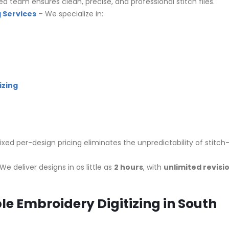
led team ensures clean, precise, and professional stitch files.
 Services
– We specialize in:
izing
ixed per-design pricing eliminates the unpredictability of stitch
We deliver designs in as little as
2 hours
, with
unlimited revisi
le Embroidery Digitizing in South