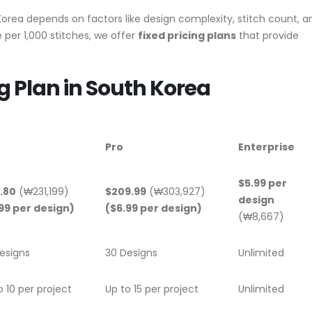
orea depends on factors like design complexity, stitch count, a
per 1,000 stitches, we offer
fixed pricing plans
that provide
g Plan in South Korea
Pro
Enterprise
$5.99 per
.80
(₩231,199)
$209.99
(₩303,927)
design
99 per design)
($6.99 per design)
(₩8,667)
esigns
30 Designs
Unlimited
o 10 per project
Up to 15 per project
Unlimited