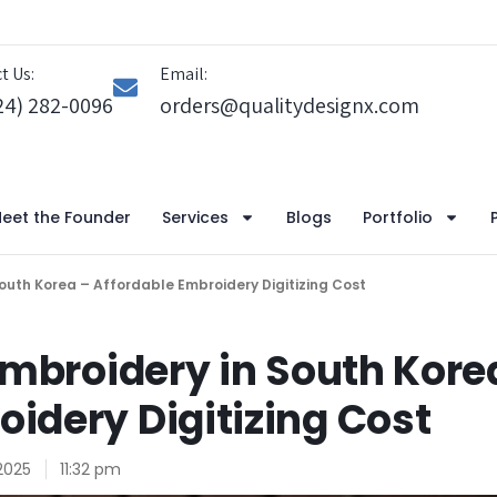
t Us:
Email:
24) 282-0096
orders@qualitydesignx.com
eet the Founder
Services
Blogs
Portfolio
 South Korea – Affordable Embroidery Digitizing Cost
 Embroidery in South Kore
oidery Digitizing Cost
2025
11:32 pm