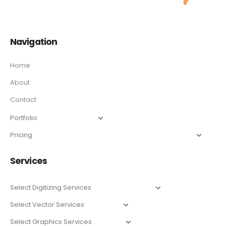
Navigation
Home
About
Contact
Services