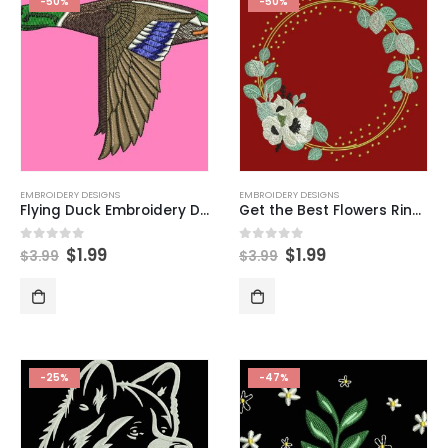
-50%
-50%
EMBROIDERY DESIGNS
EMBROIDERY DESIGNS
Flying Duck Embroidery Design
Get the Best Flowers Ring Embroidery Designs Now
$
1.99
$
1.99
0
out of 5
0
out of 5
$
3.99
$
3.99
-25%
-47%