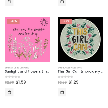
-47%
-57%
EMBROIDERY DESIGNS
EMBROIDERY DESIGNS
Sunlight and Flowers Embroidery Design
This Girl Can Embroidery Designs
$
1.59
$
1.29
0
out of 5
0
out of 5
$
2.99
$
2.99