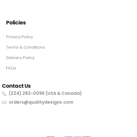
Policies
Privacy Policy
Terms & Conditions
Delivery Policy
FAQs
Contact Us
(224) 282-0096 (USA & Canada)
orders@qualitydesignx.com