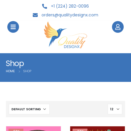
+1 (224) 282-0096
orders@qualitydesignx.com
Shop
HOME
SHOP