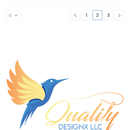
1
2
3