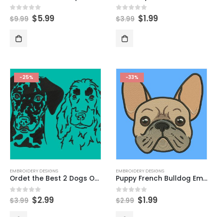
$
5.99
$
1.99
0
out of 5
0
out of 5
$
9.99
$
3.99
-25%
-33%
EMBROIDERY DESIGNS
EMBROIDERY DESIGNS
Ordet the Best 2 Dogs Outline Embroidery Design (Dalmatian & Cocker Spaniel)
Puppy French Bulldog Embroidery Design
$
2.99
$
1.99
0
out of 5
0
out of 5
$
3.99
$
2.99