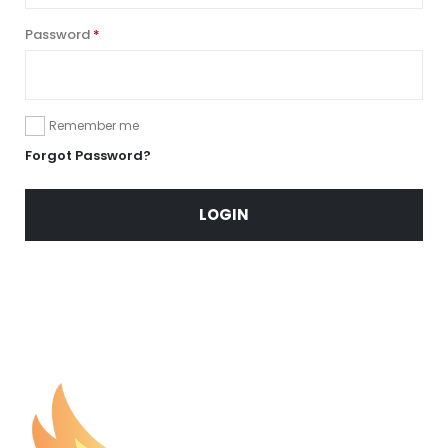
Password
*
Remember me
Forgot Password?
LOGIN