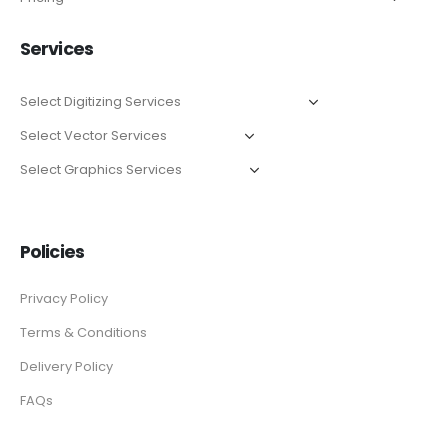
Services
Policies
Privacy Policy
Terms & Conditions
Delivery Policy
FAQs