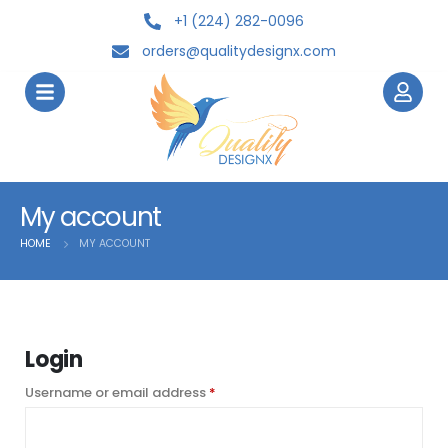
+1 (224) 282-0096
orders@qualitydesignx.com
My account
HOME
MY ACCOUNT
Login
Username or email address
*