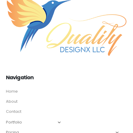
Navigation
Home
About
Contact