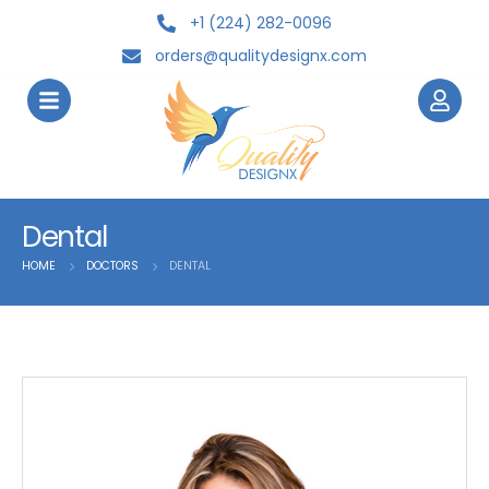
+1 (224) 282-0096
orders@qualitydesignx.com
Dental
HOME
DOCTORS
DENTAL