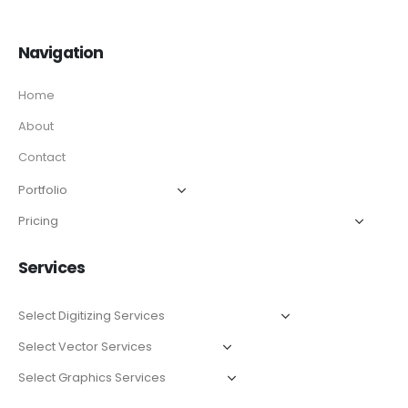
Navigation
Home
About
Contact
Services