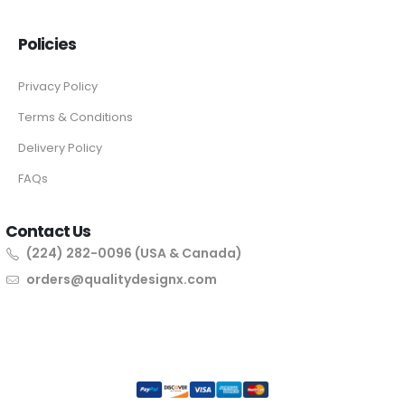
Policies
Privacy Policy
Terms & Conditions
Delivery Policy
FAQs
Contact Us
(224) 282-0096 (USA & Canada)
orders@qualitydesignx.com