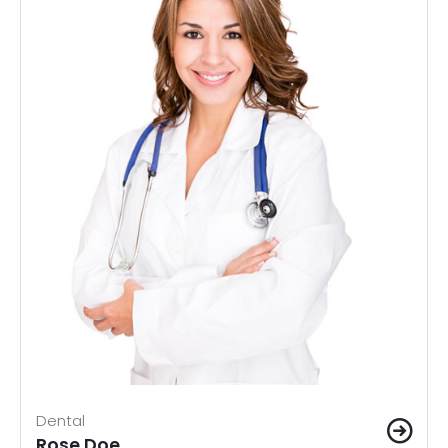
Dental
Rose Doe